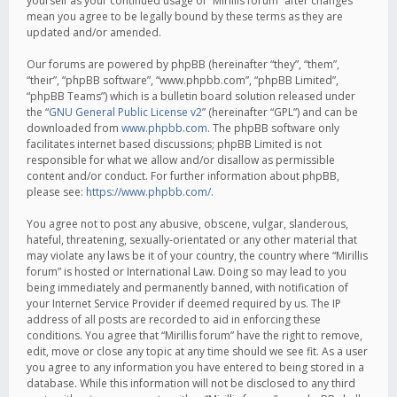
yourself as your continued usage of “Mirillis forum” after changes
mean you agree to be legally bound by these terms as they are
updated and/or amended.
Our forums are powered by phpBB (hereinafter “they”, “them”,
“their”, “phpBB software”, “www.phpbb.com”, “phpBB Limited”,
“phpBB Teams”) which is a bulletin board solution released under
the “
GNU General Public License v2
” (hereinafter “GPL”) and can be
downloaded from
www.phpbb.com
. The phpBB software only
facilitates internet based discussions; phpBB Limited is not
responsible for what we allow and/or disallow as permissible
content and/or conduct. For further information about phpBB,
please see:
https://www.phpbb.com/
.
You agree not to post any abusive, obscene, vulgar, slanderous,
hateful, threatening, sexually-orientated or any other material that
may violate any laws be it of your country, the country where “Mirillis
forum” is hosted or International Law. Doing so may lead to you
being immediately and permanently banned, with notification of
your Internet Service Provider if deemed required by us. The IP
address of all posts are recorded to aid in enforcing these
conditions. You agree that “Mirillis forum” have the right to remove,
edit, move or close any topic at any time should we see fit. As a user
you agree to any information you have entered to being stored in a
database. While this information will not be disclosed to any third