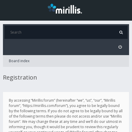
Board index
Registration
By accessing “Mirillis forum” (hereinafter “we”, “us”, “our”, “Mirillis
forum”, “https://mirillis.com/forum”), you agree to be legally bound
by the following terms. If you do not agree to be legally bound by all
of the following terms then please do not access and/or use “Mirillis
forum”. We may change these at any time and we’ll do our utmost in
informing you, though it would be prudent to review this regularly