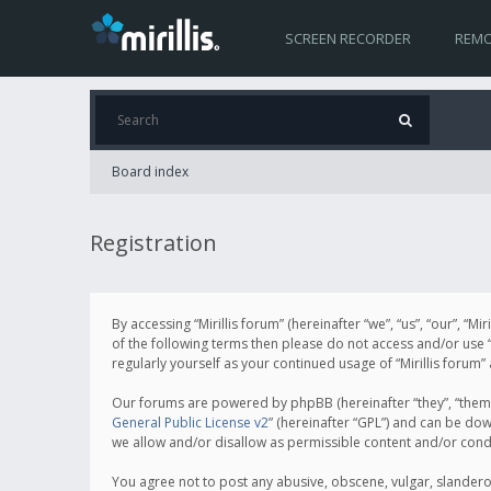
SCREEN RECORDER
REMO
Board index
Registration
By accessing “Mirillis forum” (hereinafter “we”, “us”, “our”, “M
of the following terms then please do not access and/or use “
regularly yourself as your continued usage of “Mirillis for
Our forums are powered by phpBB (hereinafter “they”, “them”
General Public License v2
” (hereinafter “GPL”) and can be d
we allow and/or disallow as permissible content and/or cond
You agree not to post any abusive, obscene, vulgar, slanderous