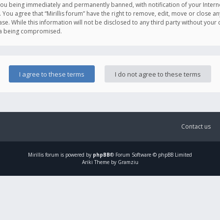
you being immediately and permanently banned, with notification of your Intern
. You agree that “Mirillis forum” have the right to remove, edit, move or close an
e. While this information will not be disclosed to any third party without your c
ata being compromised.
Contact us
Mirillis
forum is powered by
phpBB
® Forum Software © phpBB Limited
Ariki Theme by Gramziu