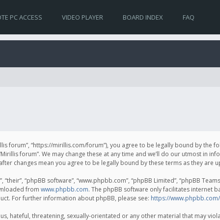
TE PC ACCESS
VIDEO PLAYER
BOARD INDEX
FAQ
irillis forum”, “https://mirillis.com/forum”), you agree to be legally bound by the 
Mirillis forum”. We may change these at any time and we’ll do our utmost in inf
um” after changes mean you agree to be legally bound by these terms as they ar
, “their”, “phpBB software”, “www.phpbb.com”, “phpBB Limited”, “phpBB Teams”) 
ownloaded from
www.phpbb.com
. The phpBB software only facilitates internet 
uct. For further information about phpBB, please see:
https://www.phpbb.com/
, hateful, threatening, sexually-orientated or any other material that may violat