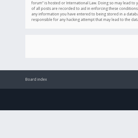
forum” is hosted or International Law. Doing so may lead to 
of all posts are recorded to aid in enforcing these conditions
any information you have entered to being stored in a databas
responsible for any hacking attempt that may lead to the d
Board index