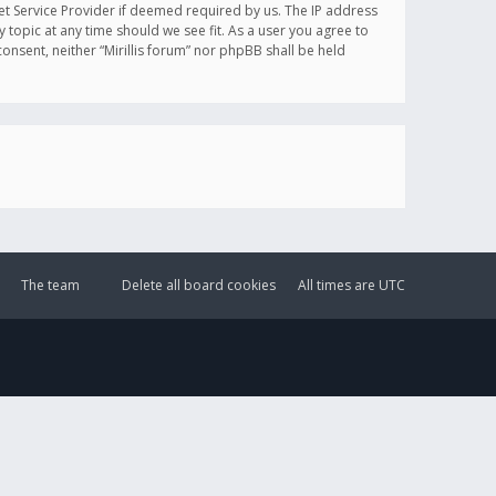
et Service Provider if deemed required by us. The IP address
y topic at any time should we see fit. As a user you agree to
onsent, neither “Mirillis forum” nor phpBB shall be held
The team
Delete all board cookies
All times are
UTC