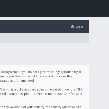
Login
following terms. If you do not agree to be legally bound by all
orming you, though it would be prudent to review this
e updated and/or amended.
which is a bulletin board solution released under the “
GNU
based discussions; phpBB Limited is not responsible for what
.
e any laws be it of your country, the country where “Mirillis