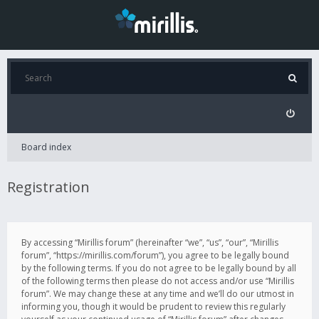
Board index
Registration
By accessing “Mirillis forum” (hereinafter “we”, “us”, “our”, “Mirillis
forum”, “https://mirillis.com/forum”), you agree to be legally bound
by the following terms. If you do not agree to be legally bound by all
of the following terms then please do not access and/or use “Mirillis
forum”. We may change these at any time and we’ll do our utmost in
informing you, though it would be prudent to review this regularly