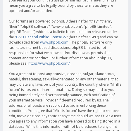
yourself as your continued usage of “Mirillis forum” after changes
mean you agree to be legally bound by these terms as they are
updated and/or amended.
Our forums are powered by phpBB (hereinafter “they”, “them”,
“their”, “phpBB software”, “www.phpbb.com”, “phpBB Limited”,
“phpBB Teams”) which is a bulletin board solution released under
the “
GNU General Public License v2
” (hereinafter “GPL”) and can be
downloaded from
www.phpbb.com
. The phpBB software only
facilitates internet based discussions; phpBB Limited is not
responsible for what we allow and/or disallow as permissible
content and/or conduct. For further information about phpBB,
please see:
https://www.phpbb.com/
.
You agree not to post any abusive, obscene, vulgar, slanderous,
hateful, threatening, sexually-orientated or any other material that
may violate any laws be it of your country, the country where “Mirillis
forum” is hosted or International Law. Doing so may lead to you
being immediately and permanently banned, with notification of
your Internet Service Provider if deemed required by us. The IP
address of all posts are recorded to aid in enforcing these
conditions. You agree that “Mirillis forum” have the right to remove,
edit, move or close any topic at any time should we see fit. As a user
you agree to any information you have entered to being stored in a
database. While this information will not be disclosed to any third