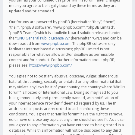
yourself as your continued usage of “Mirillis forum” after changes
mean you agree to be legally bound by these terms as they are
updated and/or amended.
Our forums are powered by phpBB (hereinafter “they”, “them”,
“their”, “phpBB software”, “www.phpbb.com”, “phpBB Limited”,
“phpBB Teams”) which is a bulletin board solution released under
the “
GNU General Public License v2
” (hereinafter “GPL”) and can be
downloaded from
www.phpbb.com
. The phpBB software only
facilitates internet based discussions; phpBB Limited is not
responsible for what we allow and/or disallow as permissible
content and/or conduct. For further information about phpBB,
please see:
https://www.phpbb.com/
.
You agree not to post any abusive, obscene, vulgar, slanderous,
hateful, threatening, sexually-orientated or any other material that
may violate any laws be it of your country, the country where “Mirillis
forum” is hosted or International Law. Doing so may lead to you
being immediately and permanently banned, with notification of
your Internet Service Provider if deemed required by us. The IP
address of all posts are recorded to aid in enforcing these
conditions. You agree that “Mirillis forum” have the right to remove,
edit, move or close any topic at any time should we see fit. As a user
you agree to any information you have entered to being stored in a
database. While this information will not be disclosed to any third