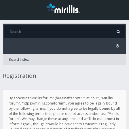
Board index
Registration
By accessing “Mirillis forum” (hereinafter “we”, “us”, “our”, “Mirillis
forum”, “https://mirillis.com/forum”), you agree to be legally bound
by the following terms. If you do not agree to be legally bound by all
of the following terms then please do not access and/or use “Mirillis
forum”. We may change these at any time and we’ll do our utmost in
informing you, though it would be prudent to review this regularly