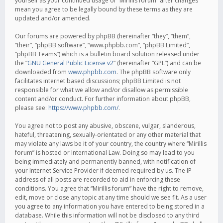
yourself as your continued usage of “Mirillis forum” after changes
mean you agree to be legally bound by these terms as they are
updated and/or amended.
Our forums are powered by phpBB (hereinafter “they”, “them”,
“their”, “phpBB software”, “www.phpbb.com”, “phpBB Limited”,
“phpBB Teams”) which is a bulletin board solution released under
the “
GNU General Public License v2
” (hereinafter “GPL”) and can be
downloaded from
www.phpbb.com
. The phpBB software only
facilitates internet based discussions; phpBB Limited is not
responsible for what we allow and/or disallow as permissible
content and/or conduct. For further information about phpBB,
please see:
https://www.phpbb.com/
.
You agree not to post any abusive, obscene, vulgar, slanderous,
hateful, threatening, sexually-orientated or any other material that
may violate any laws be it of your country, the country where “Mirillis
forum” is hosted or International Law. Doing so may lead to you
being immediately and permanently banned, with notification of
your Internet Service Provider if deemed required by us. The IP
address of all posts are recorded to aid in enforcing these
conditions. You agree that “Mirillis forum” have the right to remove,
edit, move or close any topic at any time should we see fit. As a user
you agree to any information you have entered to being stored in a
database. While this information will not be disclosed to any third