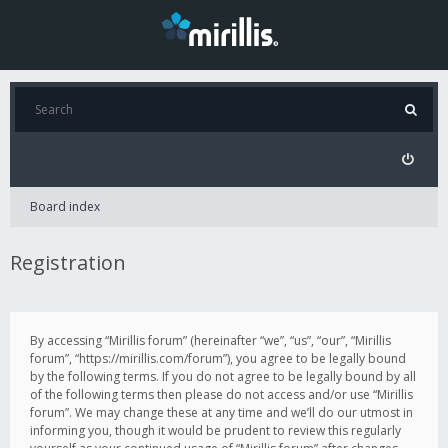
Board index
Registration
By accessing “Mirillis forum” (hereinafter “we”, “us”, “our”, “Mirillis
forum”, “https://mirillis.com/forum”), you agree to be legally bound
by the following terms. If you do not agree to be legally bound by all
of the following terms then please do not access and/or use “Mirillis
forum”. We may change these at any time and we’ll do our utmost in
informing you, though it would be prudent to review this regularly