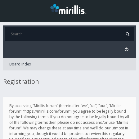
Board index
Registration
By accessing “Mirillis forum” (hereinafter “we”, “us”, “our”, “Mirillis
forum”, “https://mirillis.com/forum”), you agree to be legally bound
by the following terms. If you do not agree to be legally bound by all
of the following terms then please do not access and/or use “Mirillis
forum”. We may change these at any time and we’ll do our utmost in
informing you, though it would be prudent to review this regularly