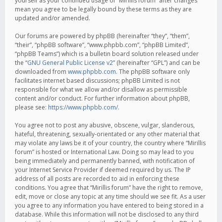
yourself as your continued usage of “Mirillis forum” after changes
mean you agree to be legally bound by these terms as they are
updated and/or amended.
Our forums are powered by phpBB (hereinafter “they”, “them”,
“their”, “phpBB software”, “www.phpbb.com”, “phpBB Limited”,
“phpBB Teams”) which is a bulletin board solution released under
the “
GNU General Public License v2
” (hereinafter “GPL”) and can be
downloaded from
www.phpbb.com
. The phpBB software only
facilitates internet based discussions; phpBB Limited is not
responsible for what we allow and/or disallow as permissible
content and/or conduct. For further information about phpBB,
please see:
https://www.phpbb.com/
.
You agree not to post any abusive, obscene, vulgar, slanderous,
hateful, threatening, sexually-orientated or any other material that
may violate any laws be it of your country, the country where “Mirillis
forum” is hosted or International Law. Doing so may lead to you
being immediately and permanently banned, with notification of
your Internet Service Provider if deemed required by us. The IP
address of all posts are recorded to aid in enforcing these
conditions. You agree that “Mirillis forum” have the right to remove,
edit, move or close any topic at any time should we see fit. As a user
you agree to any information you have entered to being stored in a
database. While this information will not be disclosed to any third