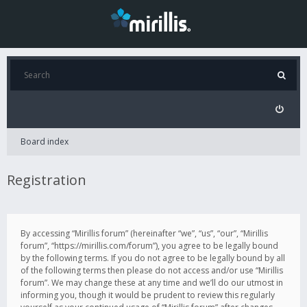
Board index
Registration
By accessing “Mirillis forum” (hereinafter “we”, “us”, “our”, “Mirillis
forum”, “https://mirillis.com/forum”), you agree to be legally bound
by the following terms. If you do not agree to be legally bound by all
of the following terms then please do not access and/or use “Mirillis
forum”. We may change these at any time and we’ll do our utmost in
informing you, though it would be prudent to review this regularly