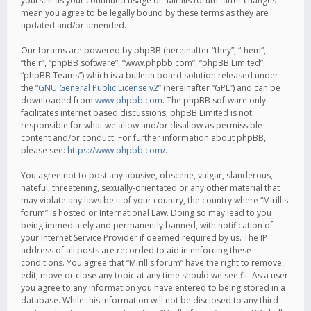
yourself as your continued usage of “Mirillis forum” after changes
mean you agree to be legally bound by these terms as they are
updated and/or amended.
Our forums are powered by phpBB (hereinafter “they”, “them”,
“their”, “phpBB software”, “www.phpbb.com”, “phpBB Limited”,
“phpBB Teams”) which is a bulletin board solution released under
the “
GNU General Public License v2
” (hereinafter “GPL”) and can be
downloaded from
www.phpbb.com
. The phpBB software only
facilitates internet based discussions; phpBB Limited is not
responsible for what we allow and/or disallow as permissible
content and/or conduct. For further information about phpBB,
please see:
https://www.phpbb.com/
.
You agree not to post any abusive, obscene, vulgar, slanderous,
hateful, threatening, sexually-orientated or any other material that
may violate any laws be it of your country, the country where “Mirillis
forum” is hosted or International Law. Doing so may lead to you
being immediately and permanently banned, with notification of
your Internet Service Provider if deemed required by us. The IP
address of all posts are recorded to aid in enforcing these
conditions. You agree that “Mirillis forum” have the right to remove,
edit, move or close any topic at any time should we see fit. As a user
you agree to any information you have entered to being stored in a
database. While this information will not be disclosed to any third