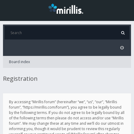
Board index
Registration
By accessing “Mirillis forum” (hereinafter “we”, “us”, “our”, “Mirillis
forum”, “https://mirillis.com/forum”), you agree to be legally bound
by the following terms. If you do not agree to be legally bound by all
of the following terms then please do not access and/or use “Mirillis
forum”. We may change these at any time and we’ll do our utmost in
informing you, though it would be prudent to review this regularly