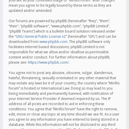
yourself as your continued usage of “Mirillis forum” after changes
mean you agree to be legally bound by these terms as they are
updated and/or amended.
Our forums are powered by phpBB (hereinafter “they”, “them”,
“their”, “phpBB software”, “www.phpbb.com”, “phpBB Limited”,
“phpBB Teams”) which is a bulletin board solution released under
the “
GNU General Public License v2
” (hereinafter “GPL”) and can be
downloaded from
www.phpbb.com
. The phpBB software only
facilitates internet based discussions; phpBB Limited is not
responsible for what we allow and/or disallow as permissible
content and/or conduct. For further information about phpBB,
please see:
https://www.phpbb.com/
.
You agree not to post any abusive, obscene, vulgar, slanderous,
hateful, threatening, sexually-orientated or any other material that
may violate any laws be it of your country, the country where “Mirillis
forum” is hosted or International Law. Doing so may lead to you
being immediately and permanently banned, with notification of
your Internet Service Provider if deemed required by us. The IP
address of all posts are recorded to aid in enforcing these
conditions. You agree that “Mirillis forum” have the right to remove,
edit, move or close any topic at any time should we see fit. As a user
you agree to any information you have entered to being stored in a
database. While this information will not be disclosed to any third