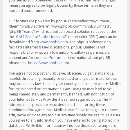
yourself as your continued usage of “Mirillis forum” after changes
mean you agree to be legally bound by these terms as they are
updated and/or amended.
Our forums are powered by phpBB (hereinafter “they”, “them”,
“their”, “phpBB software”, “www.phpbb.com”, “phpBB Limited”,
“phpBB Teams”) which is a bulletin board solution released under
the “
GNU General Public License v2
” (hereinafter “GPL”) and can be
downloaded from
www.phpbb.com
. The phpBB software only
facilitates internet based discussions; phpBB Limited is not
responsible for what we allow and/or disallow as permissible
content and/or conduct. For further information about phpBB,
please see:
https://www.phpbb.com/
.
You agree not to post any abusive, obscene, vulgar, slanderous,
hateful, threatening, sexually-orientated or any other material that
may violate any laws be it of your country, the country where “Mirillis
forum” is hosted or International Law. Doing so may lead to you
being immediately and permanently banned, with notification of
your Internet Service Provider if deemed required by us. The IP
address of all posts are recorded to aid in enforcing these
conditions. You agree that “Mirillis forum” have the right to remove,
edit, move or close any topic at any time should we see fit. As a user
you agree to any information you have entered to being stored in a
database. While this information will not be disclosed to any third