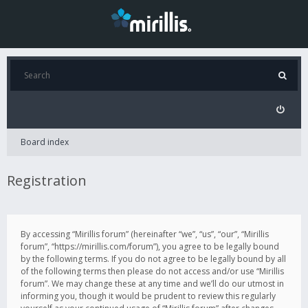
Board index
Registration
By accessing “Mirillis forum” (hereinafter “we”, “us”, “our”, “Mirillis
forum”, “https://mirillis.com/forum”), you agree to be legally bound
by the following terms. If you do not agree to be legally bound by all
of the following terms then please do not access and/or use “Mirillis
forum”. We may change these at any time and we’ll do our utmost in
informing you, though it would be prudent to review this regularly