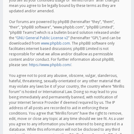
yourself as your continued usage of “Mirillis forum” after changes
mean you agree to be legally bound by these terms as they are
updated and/or amended.
Our forums are powered by phpBB (hereinafter “they”, “them”,
“their”, “phpBB software”, “www.phpbb.com”, “phpBB Limited”,
“phpBB Teams”) which is a bulletin board solution released under
the “
GNU General Public License v2
” (hereinafter “GPL”) and can be
downloaded from
www.phpbb.com
. The phpBB software only
facilitates internet based discussions; phpBB Limited is not
responsible for what we allow and/or disallow as permissible
content and/or conduct. For further information about phpBB,
please see:
https://www.phpbb.com/
.
You agree not to post any abusive, obscene, vulgar, slanderous,
hateful, threatening, sexually-orientated or any other material that
may violate any laws be it of your country, the country where “Mirillis
forum” is hosted or International Law. Doing so may lead to you
being immediately and permanently banned, with notification of
your Internet Service Provider if deemed required by us. The IP
address of all posts are recorded to aid in enforcing these
conditions. You agree that “Mirillis forum” have the right to remove,
edit, move or close any topic at any time should we see fit. As a user
you agree to any information you have entered to being stored in a
database. While this information will not be disclosed to any third