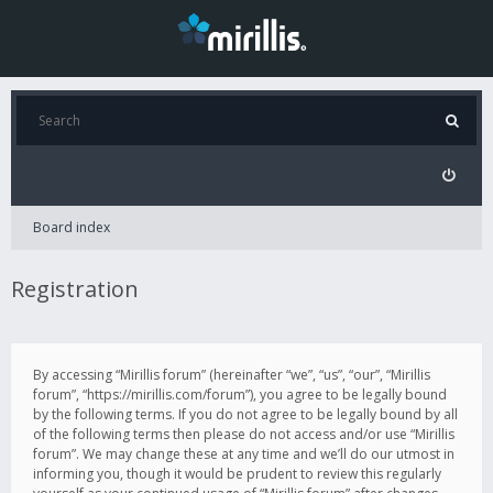
Board index
Registration
By accessing “Mirillis forum” (hereinafter “we”, “us”, “our”, “Mirillis
forum”, “https://mirillis.com/forum”), you agree to be legally bound
by the following terms. If you do not agree to be legally bound by all
of the following terms then please do not access and/or use “Mirillis
forum”. We may change these at any time and we’ll do our utmost in
informing you, though it would be prudent to review this regularly