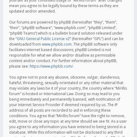
yourself as your continued usage of “Mirillis forum” after changes
mean you agree to be legally bound by these terms as they are
updated and/or amended.
Our forums are powered by phpBB (hereinafter “they”, “them”,
“their”, “phpBB software”, “www.phpbb.com”, “phpBB Limited”,
“phpBB Teams”) which is a bulletin board solution released under
the “
GNU General Public License v2
” (hereinafter “GPL”) and can be
downloaded from
www.phpbb.com
. The phpBB software only
facilitates internet based discussions; phpBB Limited is not
responsible for what we allow and/or disallow as permissible
content and/or conduct. For further information about phpBB,
please see:
https://www.phpbb.com/
.
You agree not to post any abusive, obscene, vulgar, slanderous,
hateful, threatening, sexually-orientated or any other material that
may violate any laws be it of your country, the country where “Mirillis
forum” is hosted or International Law. Doing so may lead to you
being immediately and permanently banned, with notification of
your Internet Service Provider if deemed required by us. The IP
address of all posts are recorded to aid in enforcing these
conditions. You agree that “Mirillis forum” have the right to remove,
edit, move or close any topic at any time should we see fit. As a user
you agree to any information you have entered to being stored in a
database. While this information will not be disclosed to any third