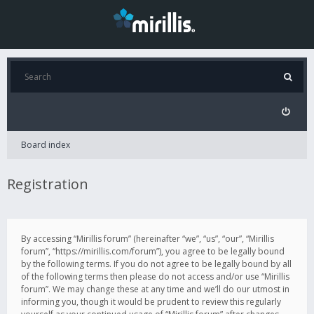
Board index
Registration
By accessing “Mirillis forum” (hereinafter “we”, “us”, “our”, “Mirillis
forum”, “https://mirillis.com/forum”), you agree to be legally bound
by the following terms. If you do not agree to be legally bound by all
of the following terms then please do not access and/or use “Mirillis
forum”. We may change these at any time and we’ll do our utmost in
informing you, though it would be prudent to review this regularly