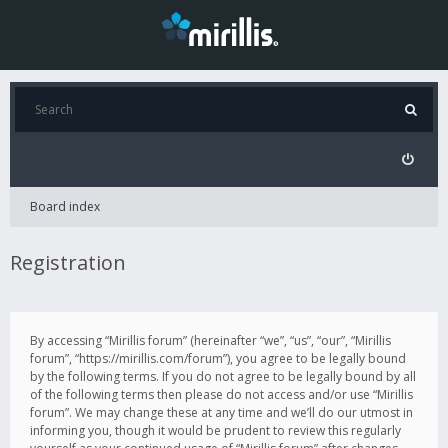
Board index
Registration
By accessing “Mirillis forum” (hereinafter “we”, “us”, “our”, “Mirillis
forum”, “https://mirillis.com/forum”), you agree to be legally bound
by the following terms. If you do not agree to be legally bound by all
of the following terms then please do not access and/or use “Mirillis
forum”. We may change these at any time and we’ll do our utmost in
informing you, though it would be prudent to review this regularly