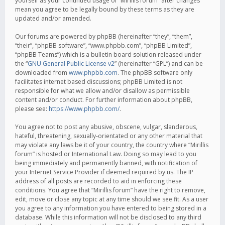
yourself as your continued usage of “Mirillis forum” after changes
mean you agree to be legally bound by these terms as they are
updated and/or amended.
Our forums are powered by phpBB (hereinafter “they”, “them”,
“their”, “phpBB software”, “www.phpbb.com”, “phpBB Limited”,
“phpBB Teams”) which is a bulletin board solution released under
the “
GNU General Public License v2
” (hereinafter “GPL”) and can be
downloaded from
www.phpbb.com
. The phpBB software only
facilitates internet based discussions; phpBB Limited is not
responsible for what we allow and/or disallow as permissible
content and/or conduct. For further information about phpBB,
please see:
https://www.phpbb.com/
.
You agree not to post any abusive, obscene, vulgar, slanderous,
hateful, threatening, sexually-orientated or any other material that
may violate any laws be it of your country, the country where “Mirillis
forum” is hosted or International Law. Doing so may lead to you
being immediately and permanently banned, with notification of
your Internet Service Provider if deemed required by us. The IP
address of all posts are recorded to aid in enforcing these
conditions. You agree that “Mirillis forum” have the right to remove,
edit, move or close any topic at any time should we see fit. As a user
you agree to any information you have entered to being stored in a
database. While this information will not be disclosed to any third