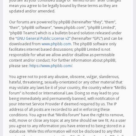
yourself as your continued usage of “Mirillis forum” after changes
mean you agree to be legally bound by these terms as they are
updated and/or amended.
Our forums are powered by phpBB (hereinafter “they”, “them”,
“their”, “phpBB software”, “www.phpbb.com”, “phpBB Limited”,
“phpBB Teams”) which is a bulletin board solution released under
the “
GNU General Public License v2
” (hereinafter “GPL”) and can be
downloaded from
www.phpbb.com
. The phpBB software only
facilitates internet based discussions; phpBB Limited is not
responsible for what we allow and/or disallow as permissible
content and/or conduct. For further information about phpBB,
please see:
https://www.phpbb.com/
.
You agree not to post any abusive, obscene, vulgar, slanderous,
hateful, threatening, sexually-orientated or any other material that
may violate any laws be it of your country, the country where “Mirillis
forum” is hosted or International Law. Doing so may lead to you
being immediately and permanently banned, with notification of
your Internet Service Provider if deemed required by us. The IP
address of all posts are recorded to aid in enforcing these
conditions. You agree that “Mirillis forum” have the right to remove,
edit, move or close any topic at any time should we see fit. As a user
you agree to any information you have entered to being stored in a
database. While this information will not be disclosed to any third