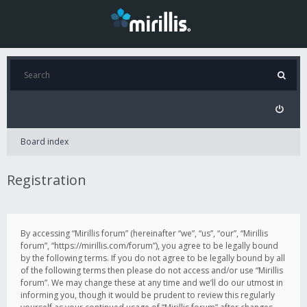
Board index
Registration
By accessing “Mirillis forum” (hereinafter “we”, “us”, “our”, “Mirillis
forum”, “https://mirillis.com/forum”), you agree to be legally bound
by the following terms. If you do not agree to be legally bound by all
of the following terms then please do not access and/or use “Mirillis
forum”. We may change these at any time and we’ll do our utmost in
informing you, though it would be prudent to review this regularly