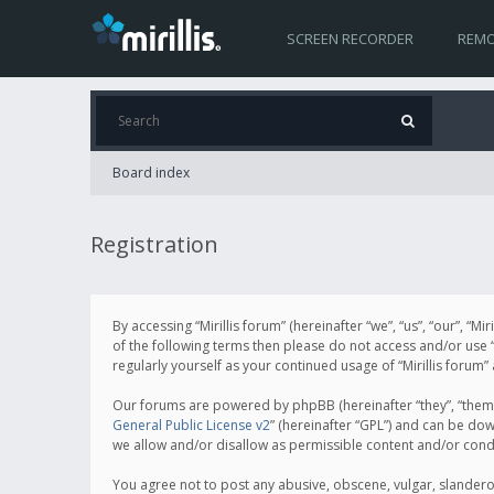
SCREEN RECORDER
REMO
Board index
Registration
By accessing “Mirillis forum” (hereinafter “we”, “us”, “our”, “M
of the following terms then please do not access and/or use “
regularly yourself as your continued usage of “Mirillis for
Our forums are powered by phpBB (hereinafter “they”, “them”
General Public License v2
” (hereinafter “GPL”) and can be d
we allow and/or disallow as permissible content and/or cond
You agree not to post any abusive, obscene, vulgar, slanderous