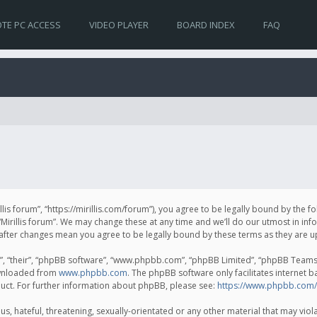
TE PC ACCESS
VIDEO PLAYER
BOARD INDEX
FAQ
irillis forum”, “https://mirillis.com/forum”), you agree to be legally bound by the 
Mirillis forum”. We may change these at any time and we’ll do our utmost in inf
um” after changes mean you agree to be legally bound by these terms as they ar
, “their”, “phpBB software”, “www.phpbb.com”, “phpBB Limited”, “phpBB Teams”) 
ownloaded from
www.phpbb.com
. The phpBB software only facilitates internet 
uct. For further information about phpBB, please see:
https://www.phpbb.com/
, hateful, threatening, sexually-orientated or any other material that may violat