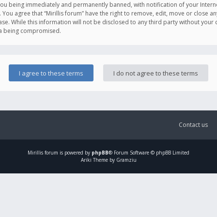
you being immediately and permanently banned, with notification of your Intern
. You agree that “Mirillis forum” have the right to remove, edit, move or close an
e. While this information will not be disclosed to any third party without your c
ata being compromised.
Contact us
Mirillis
forum is powered by
phpBB
® Forum Software © phpBB Limited
Ariki Theme by Gramziu