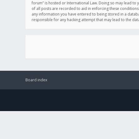
forum” is hosted or International Law. Doing so may lead to 
of all posts are recorded to aid in enforcing these conditions
any information you have entered to being stored in a databas
responsible for any hacking attempt that may lead to the d
Board index