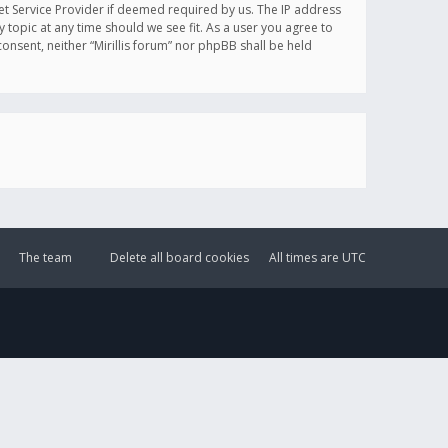
et Service Provider if deemed required by us. The IP address
y topic at any time should we see fit. As a user you agree to
onsent, neither “Mirillis forum” nor phpBB shall be held
The team
Delete all board cookies
All times are
UTC