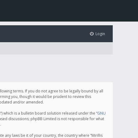
Login
following terms. If you do not agree to be legally bound by all
orming you, though it would be prudent to review this
e updated and/or amended.
which is a bulletin board solution released under the “
GNU
based discussions; phpBB Limited is not responsible for what
.
e any laws be it of your country, the country where “Mirillis