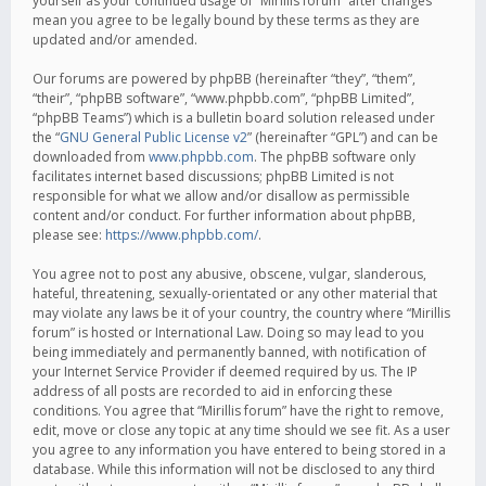
yourself as your continued usage of “Mirillis forum” after changes
mean you agree to be legally bound by these terms as they are
updated and/or amended.
Our forums are powered by phpBB (hereinafter “they”, “them”,
“their”, “phpBB software”, “www.phpbb.com”, “phpBB Limited”,
“phpBB Teams”) which is a bulletin board solution released under
the “
GNU General Public License v2
” (hereinafter “GPL”) and can be
downloaded from
www.phpbb.com
. The phpBB software only
facilitates internet based discussions; phpBB Limited is not
responsible for what we allow and/or disallow as permissible
content and/or conduct. For further information about phpBB,
please see:
https://www.phpbb.com/
.
You agree not to post any abusive, obscene, vulgar, slanderous,
hateful, threatening, sexually-orientated or any other material that
may violate any laws be it of your country, the country where “Mirillis
forum” is hosted or International Law. Doing so may lead to you
being immediately and permanently banned, with notification of
your Internet Service Provider if deemed required by us. The IP
address of all posts are recorded to aid in enforcing these
conditions. You agree that “Mirillis forum” have the right to remove,
edit, move or close any topic at any time should we see fit. As a user
you agree to any information you have entered to being stored in a
database. While this information will not be disclosed to any third