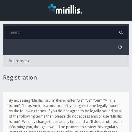
Board index
Registration
By accessing “Mirillis forum” (hereinafter “we”, “us”, “our”, “Mirillis
forum”, “https://mirillis.com/forum”), you agree to be legally bound
by the following terms. If you do not agree to be legally bound by all
of the following terms then please do not access and/or use “Mirillis
forum”. We may change these at any time and we’ll do our utmost in
informing you, though it would be prudent to review this regularly