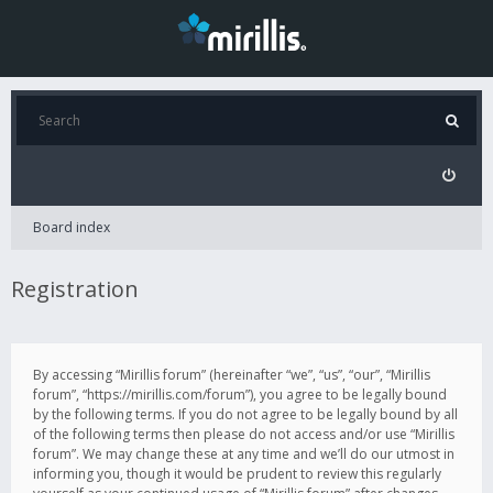
Board index
Registration
By accessing “Mirillis forum” (hereinafter “we”, “us”, “our”, “Mirillis
forum”, “https://mirillis.com/forum”), you agree to be legally bound
by the following terms. If you do not agree to be legally bound by all
of the following terms then please do not access and/or use “Mirillis
forum”. We may change these at any time and we’ll do our utmost in
informing you, though it would be prudent to review this regularly