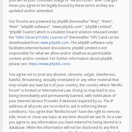
yourself as your continued usage of “Mirillis forum” after changes
mean you agree to be legally bound by these terms as they are
updated and/or amended.
Our forums are powered by phpBB (hereinafter “they”, “them”,
“their”, “phpBB software”, “www.phpbb.com”, “phpBB Limited”,
“phpBB Teams”) which is a bulletin board solution released under
the “
GNU General Public License v2
” (hereinafter “GPL”) and can be
downloaded from
www.phpbb.com
. The phpBB software only
facilitates internet based discussions; phpBB Limited is not
responsible for what we allow and/or disallow as permissible
content and/or conduct. For further information about phpBB,
please see:
https://www.phpbb.com/
.
You agree not to post any abusive, obscene, vulgar, slanderous,
hateful, threatening, sexually-orientated or any other material that
may violate any laws be it of your country, the country where “Mirillis
forum” is hosted or International Law. Doing so may lead to you
being immediately and permanently banned, with notification of
your Internet Service Provider if deemed required by us. The IP
address of all posts are recorded to aid in enforcing these
conditions. You agree that “Mirillis forum” have the right to remove,
edit, move or close any topic at any time should we see fit. As a user
you agree to any information you have entered to being stored in a
database. While this information will not be disclosed to any third