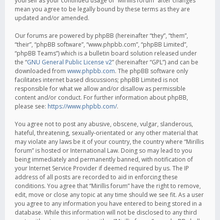
yourself as your continued usage of “Mirillis forum” after changes
mean you agree to be legally bound by these terms as they are
updated and/or amended.
Our forums are powered by phpBB (hereinafter “they”, “them”,
“their”, “phpBB software”, “www.phpbb.com”, “phpBB Limited”,
“phpBB Teams”) which is a bulletin board solution released under
the “
GNU General Public License v2
” (hereinafter “GPL”) and can be
downloaded from
www.phpbb.com
. The phpBB software only
facilitates internet based discussions; phpBB Limited is not
responsible for what we allow and/or disallow as permissible
content and/or conduct. For further information about phpBB,
please see:
https://www.phpbb.com/
.
You agree not to post any abusive, obscene, vulgar, slanderous,
hateful, threatening, sexually-orientated or any other material that
may violate any laws be it of your country, the country where “Mirillis
forum” is hosted or International Law. Doing so may lead to you
being immediately and permanently banned, with notification of
your Internet Service Provider if deemed required by us. The IP
address of all posts are recorded to aid in enforcing these
conditions. You agree that “Mirillis forum” have the right to remove,
edit, move or close any topic at any time should we see fit. As a user
you agree to any information you have entered to being stored in a
database. While this information will not be disclosed to any third