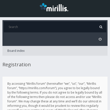
Board index
Registration
By accessing “Mirillis forum” (hereinafter “we”, “us”, “our”, “Mirillis
forum”, “https://mirillis.com/forum”), you agree to be legally bound
by the following terms. If you do not agree to be legally bound by all
of the following terms then please do not access and/or use “Mirillis
forum”. We may change these at any time and we’ll do our utmost in
informing you, though it would be prudent to review this regularly