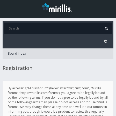
Board index
Registration
By accessing “Mirillis forum” (hereinafter “we”, “us”, “our”, “Mirillis
forum”, “https://mirillis.com/forum”), you agree to be legally bound
by the following terms. If you do not agree to be legally bound by all
of the following terms then please do not access and/or use “Mirillis
forum”. We may change these at any time and we’ll do our utmost in
informing you, though it would be prudent to review this regularly