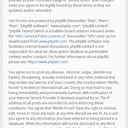
yourself as your continued usage of “Mirillis forum” after changes
mean you agree to be legally bound by these terms as they are
updated and/or amended.
Our forums are powered by phpBB (hereinafter “they”, “them”,
“their”, “phpBB software”, “www.phpbb.com”, “phpBB Limited”,
“phpBB Teams”) which is a bulletin board solution released under
the “
GNU General Public License v2
” (hereinafter “GPL”) and can be
downloaded from
www.phpbb.com
. The phpBB software only
facilitates internet based discussions; phpBB Limited is not
responsible for what we allow and/or disallow as permissible
content and/or conduct. For further information about phpBB,
please see:
https://www.phpbb.com/
.
You agree not to post any abusive, obscene, vulgar, slanderous,
hateful, threatening, sexually-orientated or any other material that
may violate any laws be it of your country, the country where “Mirillis
forum” is hosted or International Law. Doing so may lead to you
being immediately and permanently banned, with notification of
your Internet Service Provider if deemed required by us. The IP
address of all posts are recorded to aid in enforcing these
conditions. You agree that “Mirillis forum” have the right to remove,
edit, move or close any topic at any time should we see fit. As a user
you agree to any information you have entered to being stored in a
database. While this information will not be disclosed to any third