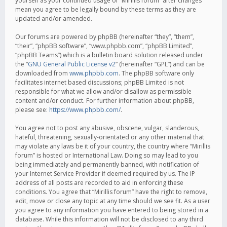
yourself as your continued usage of “Mirillis forum” after changes
mean you agree to be legally bound by these terms as they are
updated and/or amended.
Our forums are powered by phpBB (hereinafter “they”, “them”,
“their”, “phpBB software”, “www.phpbb.com”, “phpBB Limited”,
“phpBB Teams”) which is a bulletin board solution released under
the “
GNU General Public License v2
” (hereinafter “GPL”) and can be
downloaded from
www.phpbb.com
. The phpBB software only
facilitates internet based discussions; phpBB Limited is not
responsible for what we allow and/or disallow as permissible
content and/or conduct. For further information about phpBB,
please see:
https://www.phpbb.com/
.
You agree not to post any abusive, obscene, vulgar, slanderous,
hateful, threatening, sexually-orientated or any other material that
may violate any laws be it of your country, the country where “Mirillis
forum” is hosted or International Law. Doing so may lead to you
being immediately and permanently banned, with notification of
your Internet Service Provider if deemed required by us. The IP
address of all posts are recorded to aid in enforcing these
conditions. You agree that “Mirillis forum” have the right to remove,
edit, move or close any topic at any time should we see fit. As a user
you agree to any information you have entered to being stored in a
database. While this information will not be disclosed to any third