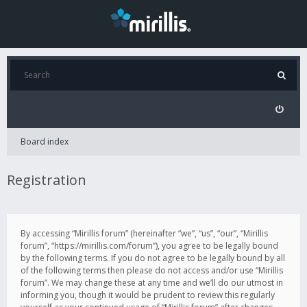
Board index
Registration
By accessing “Mirillis forum” (hereinafter “we”, “us”, “our”, “Mirillis
forum”, “https://mirillis.com/forum”), you agree to be legally bound
by the following terms. If you do not agree to be legally bound by all
of the following terms then please do not access and/or use “Mirillis
forum”. We may change these at any time and we’ll do our utmost in
informing you, though it would be prudent to review this regularly