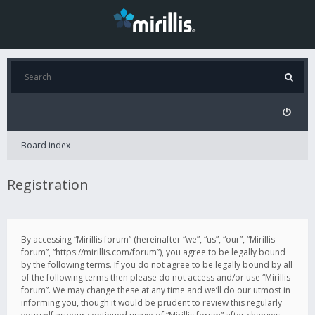
Board index
Registration
By accessing “Mirillis forum” (hereinafter “we”, “us”, “our”, “Mirillis
forum”, “https://mirillis.com/forum”), you agree to be legally bound
by the following terms. If you do not agree to be legally bound by all
of the following terms then please do not access and/or use “Mirillis
forum”. We may change these at any time and we’ll do our utmost in
informing you, though it would be prudent to review this regularly