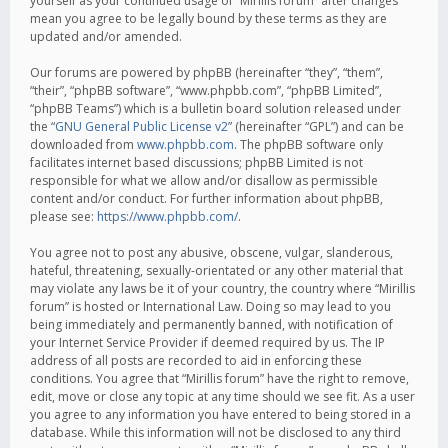
yourself as your continued usage of “Mirillis forum” after changes
mean you agree to be legally bound by these terms as they are
updated and/or amended.
Our forums are powered by phpBB (hereinafter “they”, “them”,
“their”, “phpBB software”, “www.phpbb.com”, “phpBB Limited”,
“phpBB Teams”) which is a bulletin board solution released under
the “
GNU General Public License v2
” (hereinafter “GPL”) and can be
downloaded from
www.phpbb.com
. The phpBB software only
facilitates internet based discussions; phpBB Limited is not
responsible for what we allow and/or disallow as permissible
content and/or conduct. For further information about phpBB,
please see:
https://www.phpbb.com/
.
You agree not to post any abusive, obscene, vulgar, slanderous,
hateful, threatening, sexually-orientated or any other material that
may violate any laws be it of your country, the country where “Mirillis
forum” is hosted or International Law. Doing so may lead to you
being immediately and permanently banned, with notification of
your Internet Service Provider if deemed required by us. The IP
address of all posts are recorded to aid in enforcing these
conditions. You agree that “Mirillis forum” have the right to remove,
edit, move or close any topic at any time should we see fit. As a user
you agree to any information you have entered to being stored in a
database. While this information will not be disclosed to any third