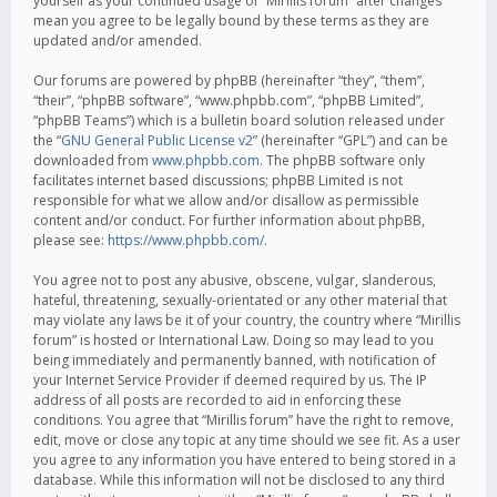
yourself as your continued usage of “Mirillis forum” after changes
mean you agree to be legally bound by these terms as they are
updated and/or amended.
Our forums are powered by phpBB (hereinafter “they”, “them”,
“their”, “phpBB software”, “www.phpbb.com”, “phpBB Limited”,
“phpBB Teams”) which is a bulletin board solution released under
the “
GNU General Public License v2
” (hereinafter “GPL”) and can be
downloaded from
www.phpbb.com
. The phpBB software only
facilitates internet based discussions; phpBB Limited is not
responsible for what we allow and/or disallow as permissible
content and/or conduct. For further information about phpBB,
please see:
https://www.phpbb.com/
.
You agree not to post any abusive, obscene, vulgar, slanderous,
hateful, threatening, sexually-orientated or any other material that
may violate any laws be it of your country, the country where “Mirillis
forum” is hosted or International Law. Doing so may lead to you
being immediately and permanently banned, with notification of
your Internet Service Provider if deemed required by us. The IP
address of all posts are recorded to aid in enforcing these
conditions. You agree that “Mirillis forum” have the right to remove,
edit, move or close any topic at any time should we see fit. As a user
you agree to any information you have entered to being stored in a
database. While this information will not be disclosed to any third