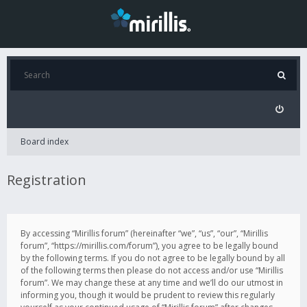
Board index
Registration
By accessing “Mirillis forum” (hereinafter “we”, “us”, “our”, “Mirillis
forum”, “https://mirillis.com/forum”), you agree to be legally bound
by the following terms. If you do not agree to be legally bound by all
of the following terms then please do not access and/or use “Mirillis
forum”. We may change these at any time and we’ll do our utmost in
informing you, though it would be prudent to review this regularly