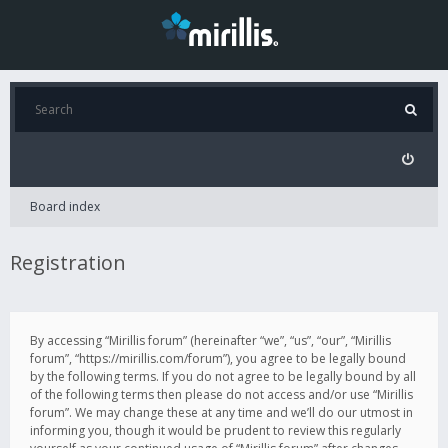
Board index
Registration
By accessing “Mirillis forum” (hereinafter “we”, “us”, “our”, “Mirillis
forum”, “https://mirillis.com/forum”), you agree to be legally bound
by the following terms. If you do not agree to be legally bound by all
of the following terms then please do not access and/or use “Mirillis
forum”. We may change these at any time and we’ll do our utmost in
informing you, though it would be prudent to review this regularly