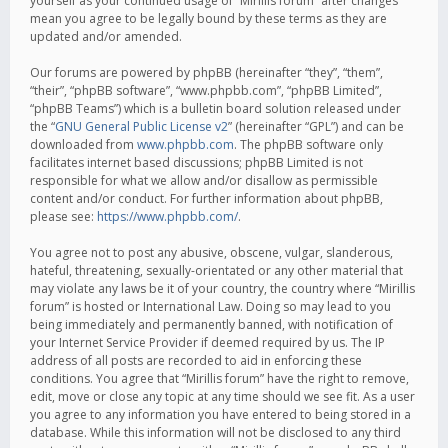
yourself as your continued usage of “Mirillis forum” after changes
mean you agree to be legally bound by these terms as they are
updated and/or amended.
Our forums are powered by phpBB (hereinafter “they”, “them”,
“their”, “phpBB software”, “www.phpbb.com”, “phpBB Limited”,
“phpBB Teams”) which is a bulletin board solution released under
the “
GNU General Public License v2
” (hereinafter “GPL”) and can be
downloaded from
www.phpbb.com
. The phpBB software only
facilitates internet based discussions; phpBB Limited is not
responsible for what we allow and/or disallow as permissible
content and/or conduct. For further information about phpBB,
please see:
https://www.phpbb.com/
.
You agree not to post any abusive, obscene, vulgar, slanderous,
hateful, threatening, sexually-orientated or any other material that
may violate any laws be it of your country, the country where “Mirillis
forum” is hosted or International Law. Doing so may lead to you
being immediately and permanently banned, with notification of
your Internet Service Provider if deemed required by us. The IP
address of all posts are recorded to aid in enforcing these
conditions. You agree that “Mirillis forum” have the right to remove,
edit, move or close any topic at any time should we see fit. As a user
you agree to any information you have entered to being stored in a
database. While this information will not be disclosed to any third