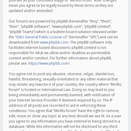
yourself as your continued usage of “Mirillis forum” after changes
mean you agree to be legally bound by these terms as they are
updated and/or amended.
Our forums are powered by phpBB (hereinafter “they”, “them”,
“their”, “phpBB software”, “www.phpbb.com”, “phpBB Limited”,
“phpBB Teams”) which is a bulletin board solution released under
the “
GNU General Public License v2
” (hereinafter “GPL”) and can be
downloaded from
www.phpbb.com
. The phpBB software only
facilitates internet based discussions; phpBB Limited is not
responsible for what we allow and/or disallow as permissible
content and/or conduct. For further information about phpBB,
please see:
https://www.phpbb.com/
.
You agree not to post any abusive, obscene, vulgar, slanderous,
hateful, threatening, sexually-orientated or any other material that
may violate any laws be it of your country, the country where “Mirillis
forum” is hosted or International Law. Doing so may lead to you
being immediately and permanently banned, with notification of
your Internet Service Provider if deemed required by us. The IP
address of all posts are recorded to aid in enforcing these
conditions. You agree that “Mirillis forum” have the right to remove,
edit, move or close any topic at any time should we see fit. As a user
you agree to any information you have entered to being stored in a
database. While this information will not be disclosed to any third