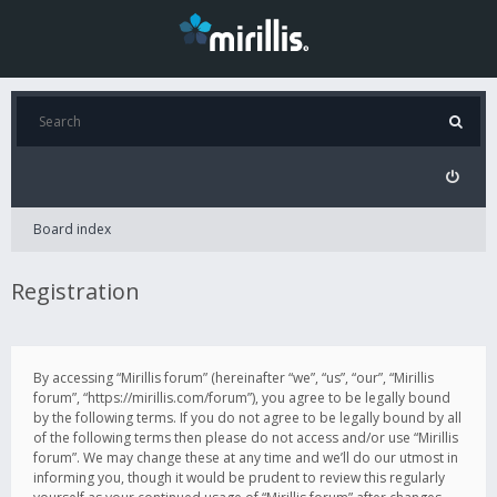
Board index
Registration
By accessing “Mirillis forum” (hereinafter “we”, “us”, “our”, “Mirillis
forum”, “https://mirillis.com/forum”), you agree to be legally bound
by the following terms. If you do not agree to be legally bound by all
of the following terms then please do not access and/or use “Mirillis
forum”. We may change these at any time and we’ll do our utmost in
informing you, though it would be prudent to review this regularly