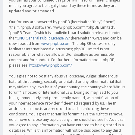
yourself as your continued usage of “Mirillis forum” after changes
mean you agree to be legally bound by these terms as they are
updated and/or amended.
Our forums are powered by phpBB (hereinafter “they”, “them”,
“their”, “phpBB software”, “www.phpbb.com”, “phpBB Limited”,
“phpBB Teams”) which is a bulletin board solution released under
the “
GNU General Public License v2
” (hereinafter “GPL”) and can be
downloaded from
www.phpbb.com
. The phpBB software only
facilitates internet based discussions; phpBB Limited is not
responsible for what we allow and/or disallow as permissible
content and/or conduct. For further information about phpBB,
please see:
https://www.phpbb.com/
.
You agree not to post any abusive, obscene, vulgar, slanderous,
hateful, threatening, sexually-orientated or any other material that
may violate any laws be it of your country, the country where “Mirillis
forum” is hosted or International Law. Doing so may lead to you
being immediately and permanently banned, with notification of
your Internet Service Provider if deemed required by us. The IP
address of all posts are recorded to aid in enforcing these
conditions. You agree that “Mirillis forum” have the right to remove,
edit, move or close any topic at any time should we see fit. As a user
you agree to any information you have entered to being stored in a
database. While this information will not be disclosed to any third