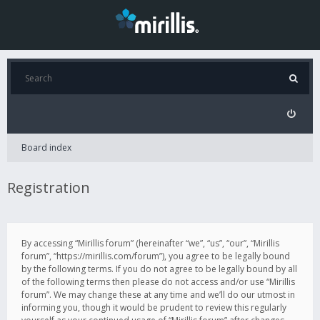
Board index
Registration
By accessing “Mirillis forum” (hereinafter “we”, “us”, “our”, “Mirillis
forum”, “https://mirillis.com/forum”), you agree to be legally bound
by the following terms. If you do not agree to be legally bound by all
of the following terms then please do not access and/or use “Mirillis
forum”. We may change these at any time and we’ll do our utmost in
informing you, though it would be prudent to review this regularly