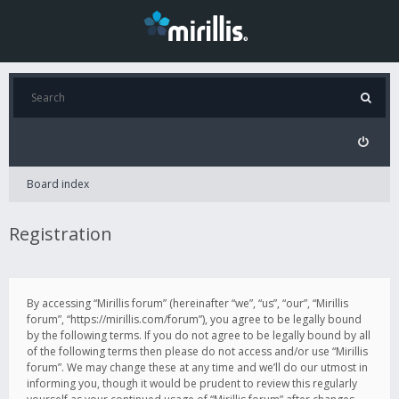
Board index
Registration
By accessing “Mirillis forum” (hereinafter “we”, “us”, “our”, “Mirillis
forum”, “https://mirillis.com/forum”), you agree to be legally bound
by the following terms. If you do not agree to be legally bound by all
of the following terms then please do not access and/or use “Mirillis
forum”. We may change these at any time and we’ll do our utmost in
informing you, though it would be prudent to review this regularly