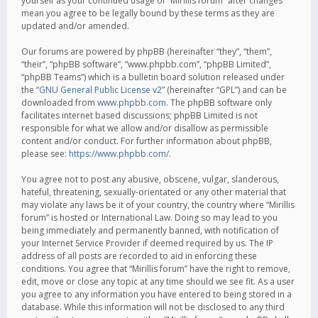
yourself as your continued usage of “Mirillis forum” after changes
mean you agree to be legally bound by these terms as they are
updated and/or amended.
Our forums are powered by phpBB (hereinafter “they”, “them”,
“their”, “phpBB software”, “www.phpbb.com”, “phpBB Limited”,
“phpBB Teams”) which is a bulletin board solution released under
the “
GNU General Public License v2
” (hereinafter “GPL”) and can be
downloaded from
www.phpbb.com
. The phpBB software only
facilitates internet based discussions; phpBB Limited is not
responsible for what we allow and/or disallow as permissible
content and/or conduct. For further information about phpBB,
please see:
https://www.phpbb.com/
.
You agree not to post any abusive, obscene, vulgar, slanderous,
hateful, threatening, sexually-orientated or any other material that
may violate any laws be it of your country, the country where “Mirillis
forum” is hosted or International Law. Doing so may lead to you
being immediately and permanently banned, with notification of
your Internet Service Provider if deemed required by us. The IP
address of all posts are recorded to aid in enforcing these
conditions. You agree that “Mirillis forum” have the right to remove,
edit, move or close any topic at any time should we see fit. As a user
you agree to any information you have entered to being stored in a
database. While this information will not be disclosed to any third