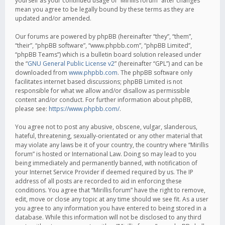
yourself as your continued usage of “Mirillis forum” after changes
mean you agree to be legally bound by these terms as they are
updated and/or amended.
Our forums are powered by phpBB (hereinafter “they”, “them”,
“their”, “phpBB software”, “www.phpbb.com”, “phpBB Limited”,
“phpBB Teams”) which is a bulletin board solution released under
the “
GNU General Public License v2
” (hereinafter “GPL”) and can be
downloaded from
www.phpbb.com
. The phpBB software only
facilitates internet based discussions; phpBB Limited is not
responsible for what we allow and/or disallow as permissible
content and/or conduct. For further information about phpBB,
please see:
https://www.phpbb.com/
.
You agree not to post any abusive, obscene, vulgar, slanderous,
hateful, threatening, sexually-orientated or any other material that
may violate any laws be it of your country, the country where “Mirillis
forum” is hosted or International Law. Doing so may lead to you
being immediately and permanently banned, with notification of
your Internet Service Provider if deemed required by us. The IP
address of all posts are recorded to aid in enforcing these
conditions. You agree that “Mirillis forum” have the right to remove,
edit, move or close any topic at any time should we see fit. As a user
you agree to any information you have entered to being stored in a
database. While this information will not be disclosed to any third