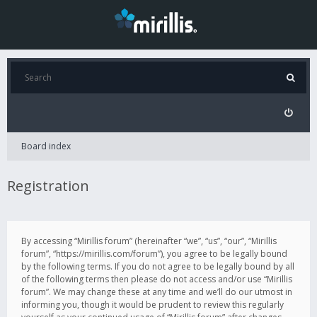
Board index
Registration
By accessing “Mirillis forum” (hereinafter “we”, “us”, “our”, “Mirillis
forum”, “https://mirillis.com/forum”), you agree to be legally bound
by the following terms. If you do not agree to be legally bound by all
of the following terms then please do not access and/or use “Mirillis
forum”. We may change these at any time and we’ll do our utmost in
informing you, though it would be prudent to review this regularly