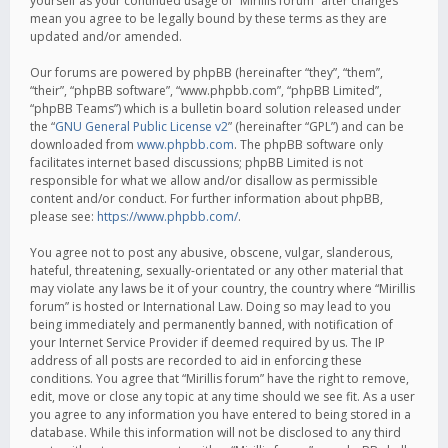
yourself as your continued usage of “Mirillis forum” after changes
mean you agree to be legally bound by these terms as they are
updated and/or amended.
Our forums are powered by phpBB (hereinafter “they”, “them”,
“their”, “phpBB software”, “www.phpbb.com”, “phpBB Limited”,
“phpBB Teams”) which is a bulletin board solution released under
the “
GNU General Public License v2
” (hereinafter “GPL”) and can be
downloaded from
www.phpbb.com
. The phpBB software only
facilitates internet based discussions; phpBB Limited is not
responsible for what we allow and/or disallow as permissible
content and/or conduct. For further information about phpBB,
please see:
https://www.phpbb.com/
.
You agree not to post any abusive, obscene, vulgar, slanderous,
hateful, threatening, sexually-orientated or any other material that
may violate any laws be it of your country, the country where “Mirillis
forum” is hosted or International Law. Doing so may lead to you
being immediately and permanently banned, with notification of
your Internet Service Provider if deemed required by us. The IP
address of all posts are recorded to aid in enforcing these
conditions. You agree that “Mirillis forum” have the right to remove,
edit, move or close any topic at any time should we see fit. As a user
you agree to any information you have entered to being stored in a
database. While this information will not be disclosed to any third