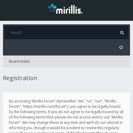
Board index
Registration
By accessing “Mirillis forum” (hereinafter “we”, “us”, “our”, “Mirillis
forum”, “https://mirillis.com/forum”), you agree to be legally bound
by the following terms. If you do not agree to be legally bound by all
of the following terms then please do not access and/or use “Mirillis
forum”. We may change these at any time and we’ll do our utmost in
informing you, though it would be prudent to review this regularly