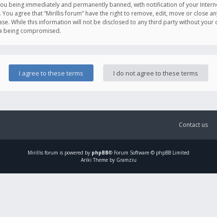
you being immediately and permanently banned, with notification of your Intern
. You agree that “Mirillis forum” have the right to remove, edit, move or close an
e. While this information will not be disclosed to any third party without your c
ata being compromised.
Contact us
Mirillis
forum is powered by
phpBB
® Forum Software © phpBB Limited
Ariki Theme by Gramziu