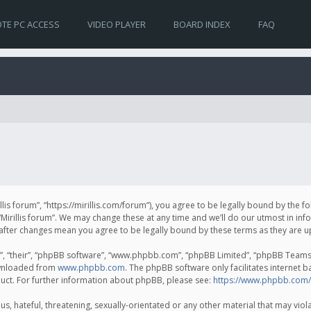
TE PC ACCESS
VIDEO PLAYER
BOARD INDEX
FAQ
irillis forum”, “https://mirillis.com/forum”), you agree to be legally bound by the 
Mirillis forum”. We may change these at any time and we’ll do our utmost in inf
um” after changes mean you agree to be legally bound by these terms as they ar
, “their”, “phpBB software”, “www.phpbb.com”, “phpBB Limited”, “phpBB Teams”) 
ownloaded from
www.phpbb.com
. The phpBB software only facilitates internet 
uct. For further information about phpBB, please see:
https://www.phpbb.com/
, hateful, threatening, sexually-orientated or any other material that may violat