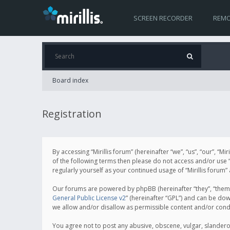
SCREEN RECORDER
REMO
Board index
Registration
By accessing “Mirillis forum” (hereinafter “we”, “us”, “our”, “M
of the following terms then please do not access and/or use “
regularly yourself as your continued usage of “Mirillis for
Our forums are powered by phpBB (hereinafter “they”, “them”
General Public License v2
” (hereinafter “GPL”) and can be d
we allow and/or disallow as permissible content and/or cond
You agree not to post any abusive, obscene, vulgar, slanderous