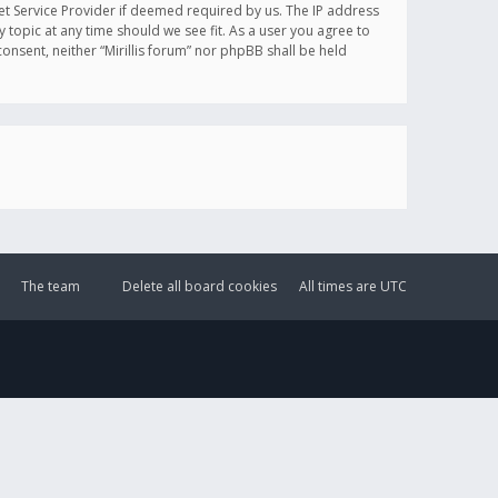
et Service Provider if deemed required by us. The IP address
y topic at any time should we see fit. As a user you agree to
onsent, neither “Mirillis forum” nor phpBB shall be held
The team
Delete all board cookies
All times are
UTC