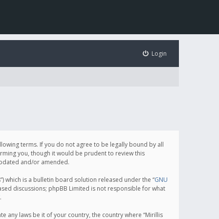
Login
following terms. If you do not agree to be legally bound by all
orming you, though it would be prudent to review this
e updated and/or amended.
which is a bulletin board solution released under the “
GNU
based discussions; phpBB Limited is not responsible for what
.
e any laws be it of your country, the country where “Mirillis