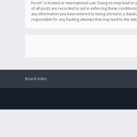
forum” is hosted or International Law. Doing so may lead to 
of all posts are recorded to aid in enforcing these conditions
any information you have entered to being stored in a databas
responsible for any hacking attempt that may lead to the d
Board index