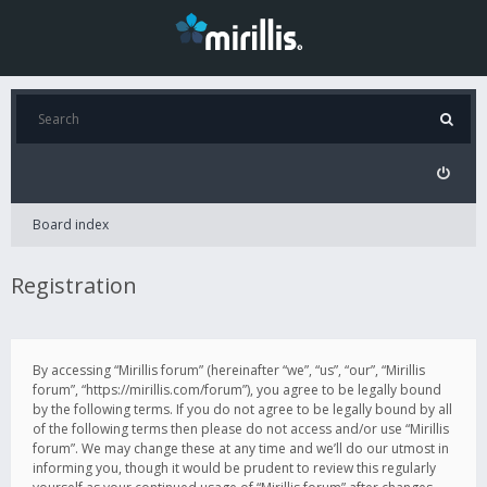
Board index
Registration
By accessing “Mirillis forum” (hereinafter “we”, “us”, “our”, “Mirillis
forum”, “https://mirillis.com/forum”), you agree to be legally bound
by the following terms. If you do not agree to be legally bound by all
of the following terms then please do not access and/or use “Mirillis
forum”. We may change these at any time and we’ll do our utmost in
informing you, though it would be prudent to review this regularly