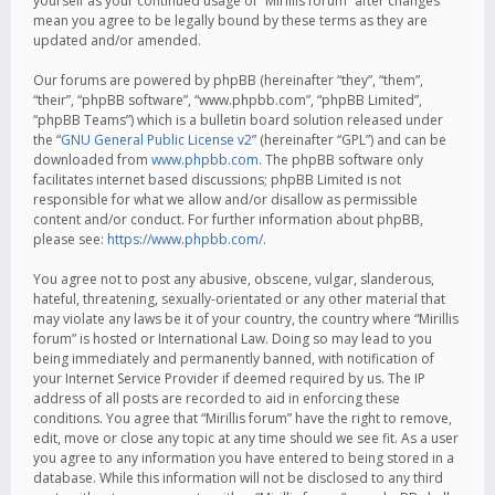
yourself as your continued usage of “Mirillis forum” after changes
mean you agree to be legally bound by these terms as they are
updated and/or amended.
Our forums are powered by phpBB (hereinafter “they”, “them”,
“their”, “phpBB software”, “www.phpbb.com”, “phpBB Limited”,
“phpBB Teams”) which is a bulletin board solution released under
the “
GNU General Public License v2
” (hereinafter “GPL”) and can be
downloaded from
www.phpbb.com
. The phpBB software only
facilitates internet based discussions; phpBB Limited is not
responsible for what we allow and/or disallow as permissible
content and/or conduct. For further information about phpBB,
please see:
https://www.phpbb.com/
.
You agree not to post any abusive, obscene, vulgar, slanderous,
hateful, threatening, sexually-orientated or any other material that
may violate any laws be it of your country, the country where “Mirillis
forum” is hosted or International Law. Doing so may lead to you
being immediately and permanently banned, with notification of
your Internet Service Provider if deemed required by us. The IP
address of all posts are recorded to aid in enforcing these
conditions. You agree that “Mirillis forum” have the right to remove,
edit, move or close any topic at any time should we see fit. As a user
you agree to any information you have entered to being stored in a
database. While this information will not be disclosed to any third