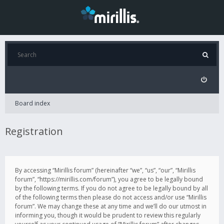
Board index
Registration
By accessing “Mirillis forum” (hereinafter “we”, “us”, “our”, “Mirillis
forum”, “https://mirillis.com/forum”), you agree to be legally bound
by the following terms. If you do not agree to be legally bound by all
of the following terms then please do not access and/or use “Mirillis
forum”. We may change these at any time and we’ll do our utmost in
informing you, though it would be prudent to review this regularly