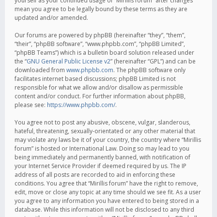
yourself as your continued usage of “Mirillis forum” after changes
mean you agree to be legally bound by these terms as they are
updated and/or amended.
Our forums are powered by phpBB (hereinafter “they”, “them”,
“their”, “phpBB software”, “www.phpbb.com”, “phpBB Limited”,
“phpBB Teams”) which is a bulletin board solution released under
the “
GNU General Public License v2
” (hereinafter “GPL”) and can be
downloaded from
www.phpbb.com
. The phpBB software only
facilitates internet based discussions; phpBB Limited is not
responsible for what we allow and/or disallow as permissible
content and/or conduct. For further information about phpBB,
please see:
https://www.phpbb.com/
.
You agree not to post any abusive, obscene, vulgar, slanderous,
hateful, threatening, sexually-orientated or any other material that
may violate any laws be it of your country, the country where “Mirillis
forum” is hosted or International Law. Doing so may lead to you
being immediately and permanently banned, with notification of
your Internet Service Provider if deemed required by us. The IP
address of all posts are recorded to aid in enforcing these
conditions. You agree that “Mirillis forum” have the right to remove,
edit, move or close any topic at any time should we see fit. As a user
you agree to any information you have entered to being stored in a
database. While this information will not be disclosed to any third