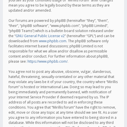
yourself as your continued usage of “Mirillis forum” after changes
mean you agree to be legally bound by these terms as they are
updated and/or amended.
Our forums are powered by phpBB (hereinafter “they”, “them”,
“their”, “phpBB software”, “www.phpbb.com”, “phpBB Limited”,
“phpBB Teams”) which is a bulletin board solution released under
the “
GNU General Public License v2
” (hereinafter “GPL”) and can be
downloaded from
www.phpbb.com
. The phpBB software only
facilitates internet based discussions; phpBB Limited is not
responsible for what we allow and/or disallow as permissible
content and/or conduct. For further information about phpBB,
please see:
https://www.phpbb.com/
.
You agree not to post any abusive, obscene, vulgar, slanderous,
hateful, threatening, sexually-orientated or any other material that
may violate any laws be it of your country, the country where “Mirillis
forum” is hosted or International Law. Doing so may lead to you
being immediately and permanently banned, with notification of
your Internet Service Provider if deemed required by us. The IP
address of all posts are recorded to aid in enforcing these
conditions. You agree that “Mirillis forum” have the right to remove,
edit, move or close any topic at any time should we see fit. As a user
you agree to any information you have entered to being stored in a
database. While this information will not be disclosed to any third