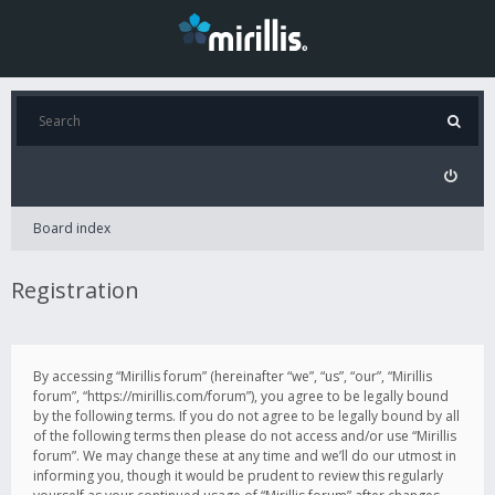
Board index
Registration
By accessing “Mirillis forum” (hereinafter “we”, “us”, “our”, “Mirillis
forum”, “https://mirillis.com/forum”), you agree to be legally bound
by the following terms. If you do not agree to be legally bound by all
of the following terms then please do not access and/or use “Mirillis
forum”. We may change these at any time and we’ll do our utmost in
informing you, though it would be prudent to review this regularly