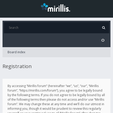
Board index
Registration
By accessing “Mirillis forum” (hereinafter “we”, “us”, “our”, “Mirillis
forum”, “https://mirillis.com/forum”), you agree to be legally bound
by the following terms. If you do not agree to be legally bound by all
of the following terms then please do not access and/or use “Mirillis
forum”. We may change these at any time and we’ll do our utmost in
informing you, though it would be prudent to review this regularly