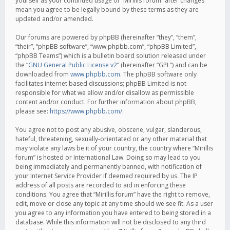
yourself as your continued usage of “Mirillis forum” after changes
mean you agree to be legally bound by these terms as they are
updated and/or amended.
Our forums are powered by phpBB (hereinafter “they”, “them”,
“their”, “phpBB software”, “www.phpbb.com”, “phpBB Limited”,
“phpBB Teams”) which is a bulletin board solution released under
the “
GNU General Public License v2
” (hereinafter “GPL”) and can be
downloaded from
www.phpbb.com
. The phpBB software only
facilitates internet based discussions; phpBB Limited is not
responsible for what we allow and/or disallow as permissible
content and/or conduct. For further information about phpBB,
please see:
https://www.phpbb.com/
.
You agree not to post any abusive, obscene, vulgar, slanderous,
hateful, threatening, sexually-orientated or any other material that
may violate any laws be it of your country, the country where “Mirillis
forum” is hosted or International Law. Doing so may lead to you
being immediately and permanently banned, with notification of
your Internet Service Provider if deemed required by us. The IP
address of all posts are recorded to aid in enforcing these
conditions. You agree that “Mirillis forum” have the right to remove,
edit, move or close any topic at any time should we see fit. As a user
you agree to any information you have entered to being stored in a
database. While this information will not be disclosed to any third