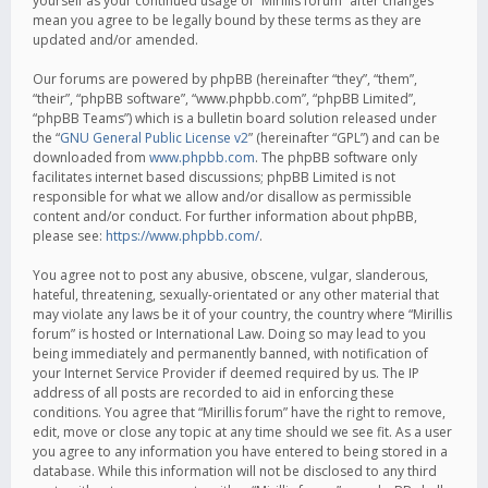
yourself as your continued usage of “Mirillis forum” after changes
mean you agree to be legally bound by these terms as they are
updated and/or amended.
Our forums are powered by phpBB (hereinafter “they”, “them”,
“their”, “phpBB software”, “www.phpbb.com”, “phpBB Limited”,
“phpBB Teams”) which is a bulletin board solution released under
the “
GNU General Public License v2
” (hereinafter “GPL”) and can be
downloaded from
www.phpbb.com
. The phpBB software only
facilitates internet based discussions; phpBB Limited is not
responsible for what we allow and/or disallow as permissible
content and/or conduct. For further information about phpBB,
please see:
https://www.phpbb.com/
.
You agree not to post any abusive, obscene, vulgar, slanderous,
hateful, threatening, sexually-orientated or any other material that
may violate any laws be it of your country, the country where “Mirillis
forum” is hosted or International Law. Doing so may lead to you
being immediately and permanently banned, with notification of
your Internet Service Provider if deemed required by us. The IP
address of all posts are recorded to aid in enforcing these
conditions. You agree that “Mirillis forum” have the right to remove,
edit, move or close any topic at any time should we see fit. As a user
you agree to any information you have entered to being stored in a
database. While this information will not be disclosed to any third