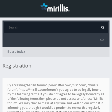
Board index
Registration
By accessing “Mirillis forum” (hereinafter “we”, “us”, “our”, “Mirillis
forum”, “https://mirillis.com/forum”), you agree to be legally bound
by the following terms. If you do not agree to be legally bound by all
of the following terms then please do not access and/or use “Mirillis
forum”. We may change these at any time and we’ll do our utmost in
informing you, though it would be prudent to review this regularly