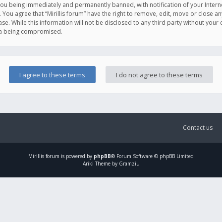
you being immediately and permanently banned, with notification of your Intern
. You agree that “Mirillis forum” have the right to remove, edit, move or close an
e. While this information will not be disclosed to any third party without your c
ata being compromised.
Contact us
Mirillis
forum is powered by
phpBB
® Forum Software © phpBB Limited
Ariki Theme by Gramziu