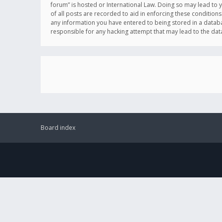
forum” is hosted or International Law. Doing so may lead to 
of all posts are recorded to aid in enforcing these conditions
any information you have entered to being stored in a databas
responsible for any hacking attempt that may lead to the d
Board index