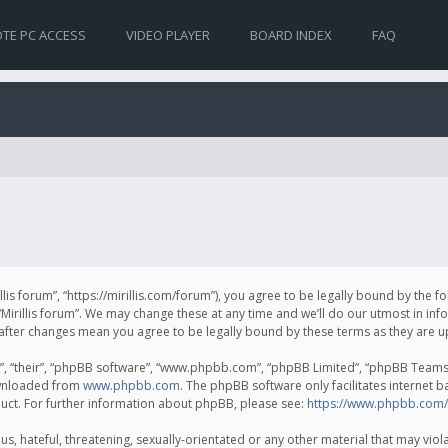
TE PC ACCESS
VIDEO PLAYER
BOARD INDEX
FAQ
irillis forum”, “https://mirillis.com/forum”), you agree to be legally bound by the 
Mirillis forum”. We may change these at any time and we’ll do our utmost in inf
um” after changes mean you agree to be legally bound by these terms as they ar
, “their”, “phpBB software”, “www.phpbb.com”, “phpBB Limited”, “phpBB Teams”) 
ownloaded from
www.phpbb.com
. The phpBB software only facilitates internet 
uct. For further information about phpBB, please see:
https://www.phpbb.com/
, hateful, threatening, sexually-orientated or any other material that may violat