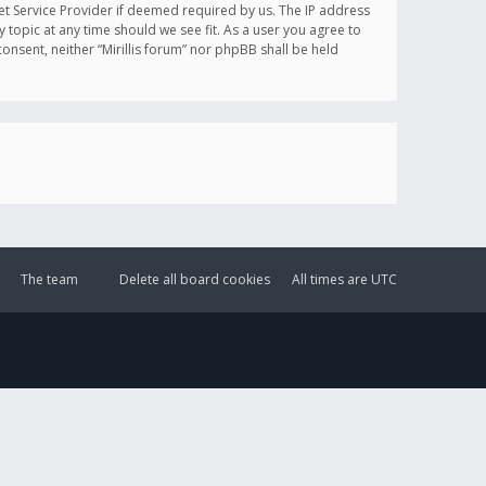
et Service Provider if deemed required by us. The IP address
y topic at any time should we see fit. As a user you agree to
onsent, neither “Mirillis forum” nor phpBB shall be held
The team
Delete all board cookies
All times are
UTC