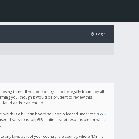
Login
following terms. If you do not agree to be legally bound by all
orming you, though it would be prudent to review this
e updated and/or amended.
which is a bulletin board solution released under the “
GNU
based discussions; phpBB Limited is not responsible for what
.
e any laws be it of your country, the country where “Mirillis