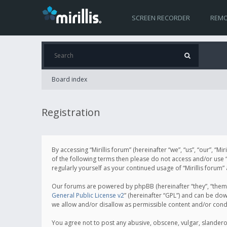
SCREEN RECORDER
REMO
Board index
Registration
By accessing “Mirillis forum” (hereinafter “we”, “us”, “our”, “M
of the following terms then please do not access and/or use “
regularly yourself as your continued usage of “Mirillis for
Our forums are powered by phpBB (hereinafter “they”, “them”
General Public License v2
” (hereinafter “GPL”) and can be d
we allow and/or disallow as permissible content and/or cond
You agree not to post any abusive, obscene, vulgar, slanderous