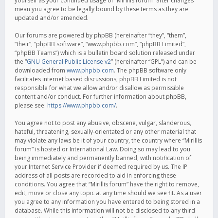
yourself as your continued usage of “Mirillis forum” after changes
mean you agree to be legally bound by these terms as they are
updated and/or amended.
Our forums are powered by phpBB (hereinafter “they”, “them”,
“their”, “phpBB software”, “www.phpbb.com”, “phpBB Limited”,
“phpBB Teams”) which is a bulletin board solution released under
the “
GNU General Public License v2
” (hereinafter “GPL”) and can be
downloaded from
www.phpbb.com
. The phpBB software only
facilitates internet based discussions; phpBB Limited is not
responsible for what we allow and/or disallow as permissible
content and/or conduct. For further information about phpBB,
please see:
https://www.phpbb.com/
.
You agree not to post any abusive, obscene, vulgar, slanderous,
hateful, threatening, sexually-orientated or any other material that
may violate any laws be it of your country, the country where “Mirillis
forum” is hosted or International Law. Doing so may lead to you
being immediately and permanently banned, with notification of
your Internet Service Provider if deemed required by us. The IP
address of all posts are recorded to aid in enforcing these
conditions. You agree that “Mirillis forum” have the right to remove,
edit, move or close any topic at any time should we see fit. As a user
you agree to any information you have entered to being stored in a
database. While this information will not be disclosed to any third