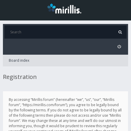
Board index
Registration
By accessing “Mirillis forum” (hereinafter “we”, “us”, “our”, “Mirillis
forum”, “https://mirillis.com/forum”), you agree to be legally bound
by the following terms. If you do not agree to be legally bound by all
of the following terms then please do not access and/or use “Mirillis
forum”. We may change these at any time and we’ll do our utmost in
informing you, though it would be prudent to review this regularly