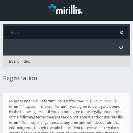
Board index
Registration
By accessing “Mirillis forum” (hereinafter “we”, “us”, “our”, “Mirillis
forum”, “https://mirillis.com/forum”), you agree to be legally bound
by the following terms. If you do not agree to be legally bound by all
of the following terms then please do not access and/or use “Mirillis
forum”. We may change these at any time and we’ll do our utmost in
informing you, though it would be prudent to review this regularly