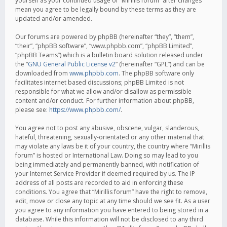
yourself as your continued usage of “Mirillis forum” after changes
mean you agree to be legally bound by these terms as they are
updated and/or amended.
Our forums are powered by phpBB (hereinafter “they”, “them”,
“their”, “phpBB software”, “www.phpbb.com”, “phpBB Limited”,
“phpBB Teams”) which is a bulletin board solution released under
the “
GNU General Public License v2
” (hereinafter “GPL”) and can be
downloaded from
www.phpbb.com
. The phpBB software only
facilitates internet based discussions; phpBB Limited is not
responsible for what we allow and/or disallow as permissible
content and/or conduct. For further information about phpBB,
please see:
https://www.phpbb.com/
.
You agree not to post any abusive, obscene, vulgar, slanderous,
hateful, threatening, sexually-orientated or any other material that
may violate any laws be it of your country, the country where “Mirillis
forum” is hosted or International Law. Doing so may lead to you
being immediately and permanently banned, with notification of
your Internet Service Provider if deemed required by us. The IP
address of all posts are recorded to aid in enforcing these
conditions. You agree that “Mirillis forum” have the right to remove,
edit, move or close any topic at any time should we see fit. As a user
you agree to any information you have entered to being stored in a
database. While this information will not be disclosed to any third