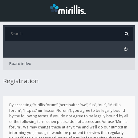
Board index
Registration
By accessing “Mirillis forum” (hereinafter “we”, “us”, “our”, “Mirillis
forum”, “https://mirillis.com/forum”), you agree to be legally bound
by the following terms. If you do not agree to be legally bound by all
of the following terms then please do not access and/or use “Mirillis
forum”. We may change these at any time and we’ll do our utmost in
informing you, though it would be prudent to review this regularly