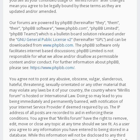
yourself as your continued usage of “Mirillis forum” after changes
mean you agree to be legally bound by these terms as they are
updated and/or amended.
Our forums are powered by phpBB (hereinafter “they”, “them”,
“their”, “phpBB software”, “www.phpbb.com”, “phpBB Limited”,
“phpBB Teams”) which is a bulletin board solution released under
the “
GNU General Public License v2
” (hereinafter “GPL”) and can be
downloaded from
www.phpbb.com
. The phpBB software only
facilitates internet based discussions; phpBB Limited is not
responsible for what we allow and/or disallow as permissible
content and/or conduct. For further information about phpBB,
please see:
https://www.phpbb.com/
.
You agree not to post any abusive, obscene, vulgar, slanderous,
hateful, threatening, sexually-orientated or any other material that
may violate any laws be it of your country, the country where “Mirillis
forum” is hosted or International Law. Doing so may lead to you
being immediately and permanently banned, with notification of
your Internet Service Provider if deemed required by us. The IP
address of all posts are recorded to aid in enforcing these
conditions. You agree that “Mirillis forum” have the right to remove,
edit, move or close any topic at any time should we see fit. As a user
you agree to any information you have entered to being stored in a
database. While this information will not be disclosed to any third