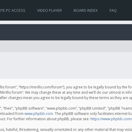
TE PC ACCESS
VIDEO PLAYER
BOARD INDEX
FAQ
irillis forum”, “https://mirillis.com/forum”), you agree to be legally bound by the 
Mirillis forum”. We may change these at any time and we’ll do our utmost in inf
um” after changes mean you agree to be legally bound by these terms as they ar
, “their”, “phpBB software”, “www.phpbb.com”, “phpBB Limited”, “phpBB Teams”) 
ownloaded from
www.phpbb.com
. The phpBB software only facilitates internet 
uct. For further information about phpBB, please see:
https://www.phpbb.com/
, hateful, threatening, sexually-orientated or any other material that may violat