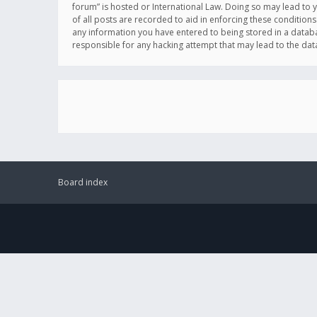
forum” is hosted or International Law. Doing so may lead to 
of all posts are recorded to aid in enforcing these conditions
any information you have entered to being stored in a databas
responsible for any hacking attempt that may lead to the d
Board index