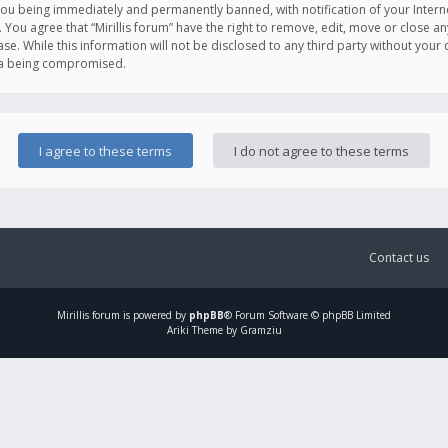
you being immediately and permanently banned, with notification of your Intern
. You agree that “Mirillis forum” have the right to remove, edit, move or close an
e. While this information will not be disclosed to any third party without your c
ata being compromised.
Contact us
Mirillis
forum is powered by
phpBB
® Forum Software © phpBB Limited
Ariki Theme by Gramziu