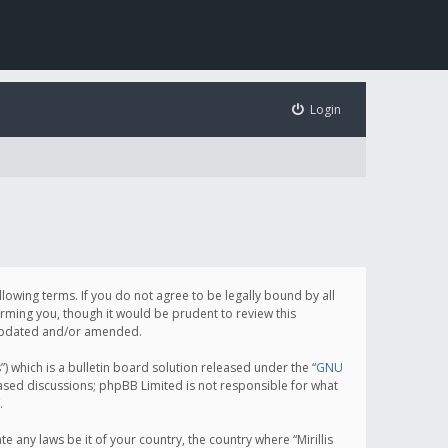
Login
following terms. If you do not agree to be legally bound by all
orming you, though it would be prudent to review this
e updated and/or amended.
which is a bulletin board solution released under the “
GNU
based discussions; phpBB Limited is not responsible for what
.
e any laws be it of your country, the country where “Mirillis