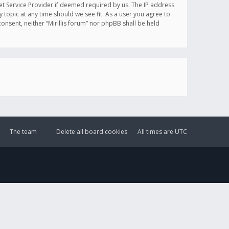
et Service Provider if deemed required by us. The IP address
y topic at any time should we see fit. As a user you agree to
onsent, neither “Mirillis forum” nor phpBB shall be held
The team
Delete all board cookies
All times are
UTC