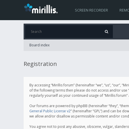
SCREEN RECORDER
REMO
Board index
Registration
By accessing “Mirillis forum” (hereinafter “we”, “us”, “our”, “M
of the following terms then please do not access and/or use “
regularly yourself as your continued usage of “Mirillis for
Our forums are powered by phpBB (hereinafter “they”, “them”
General Public License v2
” (hereinafter “GPL”) and can be d
we allow and/or disallow as permissible content and/or cond
You agree not to post any abusive, obscene, vulgar, slanderous