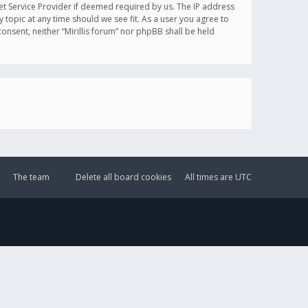
et Service Provider if deemed required by us. The IP address
y topic at any time should we see fit. As a user you agree to
onsent, neither “Mirillis forum” nor phpBB shall be held
The team
Delete all board cookies
All times are
UTC