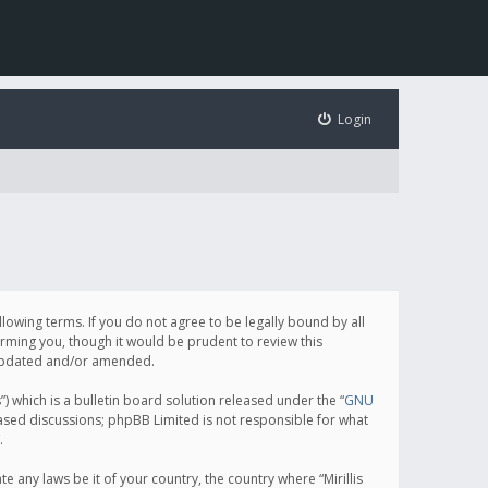
Login
following terms. If you do not agree to be legally bound by all
orming you, though it would be prudent to review this
e updated and/or amended.
which is a bulletin board solution released under the “
GNU
based discussions; phpBB Limited is not responsible for what
.
e any laws be it of your country, the country where “Mirillis