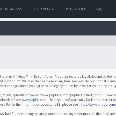
TE PC ACCESS
VIDEO PLAYER
BOARD INDEX
FAQ
irillis forum”, “https://mirillis.com/forum”), you agree to be legally bound by the 
Mirillis forum”. We may change these at any time and we’ll do our utmost in inf
um” after changes mean you agree to be legally bound by these terms as they ar
, “their”, “phpBB software”, “www.phpbb.com”, “phpBB Limited”, “phpBB Teams”) 
ownloaded from
www.phpbb.com
. The phpBB software only facilitates internet 
uct. For further information about phpBB, please see:
https://www.phpbb.com/
, hateful, threatening, sexually-orientated or any other material that may violat