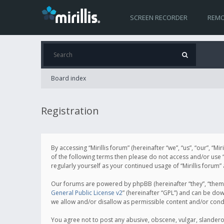
SCREEN RECORDER
REMO
Board index
Registration
By accessing “Mirillis forum” (hereinafter “we”, “us”, “our”, “M
of the following terms then please do not access and/or use “
regularly yourself as your continued usage of “Mirillis for
Our forums are powered by phpBB (hereinafter “they”, “them”
General Public License v2
” (hereinafter “GPL”) and can be d
we allow and/or disallow as permissible content and/or cond
You agree not to post any abusive, obscene, vulgar, slanderous