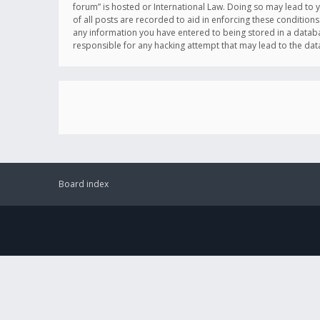
forum” is hosted or International Law. Doing so may lead to 
of all posts are recorded to aid in enforcing these conditions
any information you have entered to being stored in a databas
responsible for any hacking attempt that may lead to the d
Board index