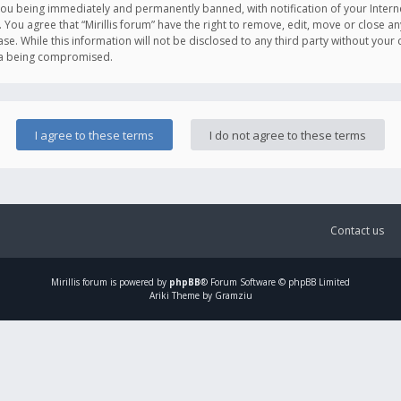
you being immediately and permanently banned, with notification of your Intern
. You agree that “Mirillis forum” have the right to remove, edit, move or close an
e. While this information will not be disclosed to any third party without your c
ata being compromised.
Contact us
Mirillis
forum is powered by
phpBB
® Forum Software © phpBB Limited
Ariki Theme by Gramziu