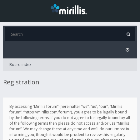
Board index
Registration
By accessing “Mirillis forum” (hereinafter “we”, “us”, “our”, “Mirillis
forum”, “https://mirillis.com/forum”), you agree to be legally bound
by the following terms. If you do not agree to be legally bound by all
of the following terms then please do not access and/or use “Mirillis
forum”. We may change these at any time and we’ll do our utmost in
informing you, though it would be prudent to review this regularly