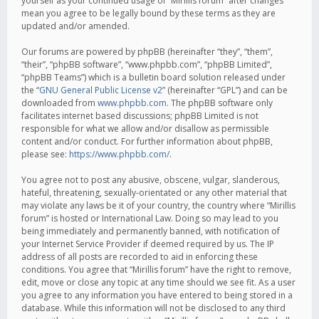
yourself as your continued usage of “Mirillis forum” after changes
mean you agree to be legally bound by these terms as they are
updated and/or amended.
Our forums are powered by phpBB (hereinafter “they”, “them”,
“their”, “phpBB software”, “www.phpbb.com”, “phpBB Limited”,
“phpBB Teams”) which is a bulletin board solution released under
the “
GNU General Public License v2
” (hereinafter “GPL”) and can be
downloaded from
www.phpbb.com
. The phpBB software only
facilitates internet based discussions; phpBB Limited is not
responsible for what we allow and/or disallow as permissible
content and/or conduct. For further information about phpBB,
please see:
https://www.phpbb.com/
.
You agree not to post any abusive, obscene, vulgar, slanderous,
hateful, threatening, sexually-orientated or any other material that
may violate any laws be it of your country, the country where “Mirillis
forum” is hosted or International Law. Doing so may lead to you
being immediately and permanently banned, with notification of
your Internet Service Provider if deemed required by us. The IP
address of all posts are recorded to aid in enforcing these
conditions. You agree that “Mirillis forum” have the right to remove,
edit, move or close any topic at any time should we see fit. As a user
you agree to any information you have entered to being stored in a
database. While this information will not be disclosed to any third