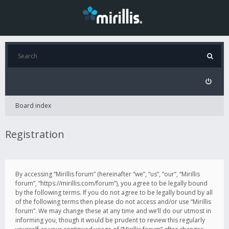
Board index
Registration
By accessing “Mirillis forum” (hereinafter “we”, “us”, “our”, “Mirillis
forum”, “https://mirillis.com/forum”), you agree to be legally bound
by the following terms. If you do not agree to be legally bound by all
of the following terms then please do not access and/or use “Mirillis
forum”. We may change these at any time and we’ll do our utmost in
informing you, though it would be prudent to review this regularly