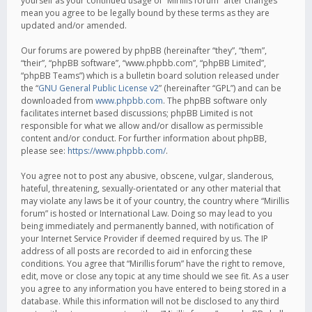
yourself as your continued usage of “Mirillis forum” after changes
mean you agree to be legally bound by these terms as they are
updated and/or amended.
Our forums are powered by phpBB (hereinafter “they”, “them”,
“their”, “phpBB software”, “www.phpbb.com”, “phpBB Limited”,
“phpBB Teams”) which is a bulletin board solution released under
the “
GNU General Public License v2
” (hereinafter “GPL”) and can be
downloaded from
www.phpbb.com
. The phpBB software only
facilitates internet based discussions; phpBB Limited is not
responsible for what we allow and/or disallow as permissible
content and/or conduct. For further information about phpBB,
please see:
https://www.phpbb.com/
.
You agree not to post any abusive, obscene, vulgar, slanderous,
hateful, threatening, sexually-orientated or any other material that
may violate any laws be it of your country, the country where “Mirillis
forum” is hosted or International Law. Doing so may lead to you
being immediately and permanently banned, with notification of
your Internet Service Provider if deemed required by us. The IP
address of all posts are recorded to aid in enforcing these
conditions. You agree that “Mirillis forum” have the right to remove,
edit, move or close any topic at any time should we see fit. As a user
you agree to any information you have entered to being stored in a
database. While this information will not be disclosed to any third