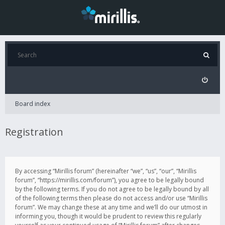
Board index
Registration
By accessing “Mirillis forum” (hereinafter “we”, “us”, “our”, “Mirillis
forum”, “https://mirillis.com/forum”), you agree to be legally bound
by the following terms. If you do not agree to be legally bound by all
of the following terms then please do not access and/or use “Mirillis
forum”. We may change these at any time and we’ll do our utmost in
informing you, though it would be prudent to review this regularly