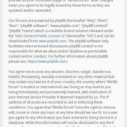
yourself as your continued usage of “Mirillis forum” after changes
mean you agree to be legally bound by these terms as they are
updated and/or amended.
Our forums are powered by phpBB (hereinafter “they”, “them”,
“their”, “phpBB software”, “www.phpbb.com”, “phpBB Limited”,
“phpBB Teams”) which is a bulletin board solution released under
the “
GNU General Public License v2
” (hereinafter “GPL”) and can be
downloaded from
www.phpbb.com
. The phpBB software only
facilitates internet based discussions; phpBB Limited is not
responsible for what we allow and/or disallow as permissible
content and/or conduct. For further information about phpBB,
please see:
https://www.phpbb.com/
.
You agree not to post any abusive, obscene, vulgar, slanderous,
hateful, threatening, sexually-orientated or any other material that
may violate any laws be it of your country, the country where “Mirillis
forum” is hosted or International Law. Doing so may lead to you
being immediately and permanently banned, with notification of
your Internet Service Provider if deemed required by us. The IP
address of all posts are recorded to aid in enforcing these
conditions. You agree that “Mirillis forum” have the right to remove,
edit, move or close any topic at any time should we see fit. As a user
you agree to any information you have entered to being stored in a
database. While this information will not be disclosed to any third