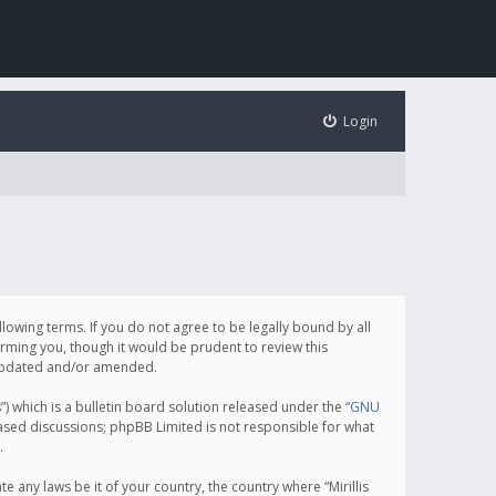
Login
following terms. If you do not agree to be legally bound by all
orming you, though it would be prudent to review this
e updated and/or amended.
which is a bulletin board solution released under the “
GNU
based discussions; phpBB Limited is not responsible for what
.
e any laws be it of your country, the country where “Mirillis