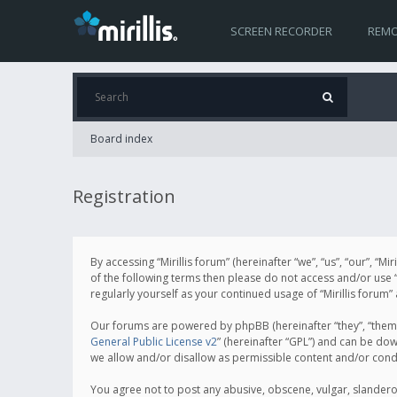
SCREEN RECORDER
REMO
Board index
Registration
By accessing “Mirillis forum” (hereinafter “we”, “us”, “our”, “M
of the following terms then please do not access and/or use “
regularly yourself as your continued usage of “Mirillis for
Our forums are powered by phpBB (hereinafter “they”, “them”
General Public License v2
” (hereinafter “GPL”) and can be d
we allow and/or disallow as permissible content and/or cond
You agree not to post any abusive, obscene, vulgar, slanderous