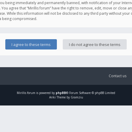
you being immediately and permanently banned, with notification of your Intern
. You agree that “Mirillis forum” have the right to remove, edit, move or close an
e. While this information will not be disclosed to any third party without your c
ata being compromised.
Contact us
Mirillis
forum is powered by
phpBB
® Forum Software © phpBB Limited
Ariki Theme by Gramziu