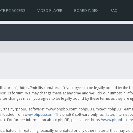
TE PC ACCESS
VIDEO PLAYER
BOARD INDEX
FAQ
irillis forum”, “https://mirillis.com/forum”), you agree to be legally bound by the 
Mirillis forum”. We may change these at any time and we’ll do our utmost in inf
um” after changes mean you agree to be legally bound by these terms as they ar
, “their”, “phpBB software”, “www.phpbb.com”, “phpBB Limited”, “phpBB Teams”) 
ownloaded from
www.phpbb.com
. The phpBB software only facilitates internet 
uct. For further information about phpBB, please see:
https://www.phpbb.com/
, hateful, threatening, sexually-orientated or any other material that may violat