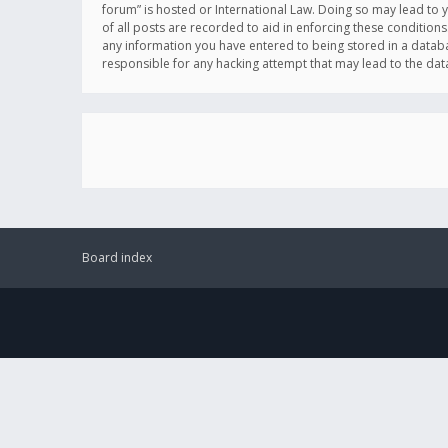
forum” is hosted or International Law. Doing so may lead to 
of all posts are recorded to aid in enforcing these conditions
any information you have entered to being stored in a databas
responsible for any hacking attempt that may lead to the d
Board index