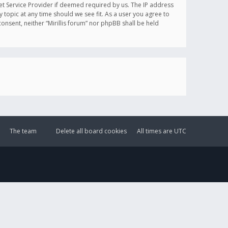
et Service Provider if deemed required by us. The IP address
y topic at any time should we see fit. As a user you agree to
onsent, neither “Mirillis forum” nor phpBB shall be held
The team
Delete all board cookies
All times are
UTC