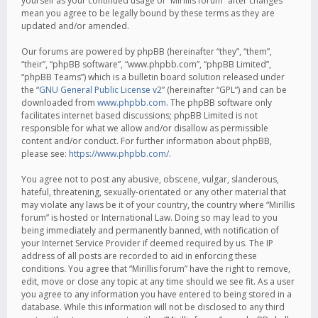
yourself as your continued usage of “Mirillis forum” after changes
mean you agree to be legally bound by these terms as they are
updated and/or amended.
Our forums are powered by phpBB (hereinafter “they”, “them”,
“their”, “phpBB software”, “www.phpbb.com”, “phpBB Limited”,
“phpBB Teams”) which is a bulletin board solution released under
the “
GNU General Public License v2
” (hereinafter “GPL”) and can be
downloaded from
www.phpbb.com
. The phpBB software only
facilitates internet based discussions; phpBB Limited is not
responsible for what we allow and/or disallow as permissible
content and/or conduct. For further information about phpBB,
please see:
https://www.phpbb.com/
.
You agree not to post any abusive, obscene, vulgar, slanderous,
hateful, threatening, sexually-orientated or any other material that
may violate any laws be it of your country, the country where “Mirillis
forum” is hosted or International Law. Doing so may lead to you
being immediately and permanently banned, with notification of
your Internet Service Provider if deemed required by us. The IP
address of all posts are recorded to aid in enforcing these
conditions. You agree that “Mirillis forum” have the right to remove,
edit, move or close any topic at any time should we see fit. As a user
you agree to any information you have entered to being stored in a
database. While this information will not be disclosed to any third