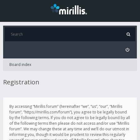
Board index
Registration
By accessing “Mirillis forum” (hereinafter “we”, “us”, “our”, “Mirillis
forum”, “https://mirillis.com/forum”), you agree to be legally bound
by the following terms. If you do not agree to be legally bound by all
of the following terms then please do not access and/or use “Mirillis
forum”. We may change these at any time and we’ll do our utmost in
informing you, though it would be prudent to review this regularly