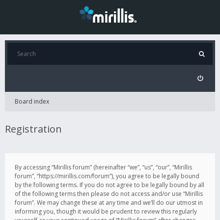
Board index
Registration
By accessing “Mirillis forum” (hereinafter “we”, “us”, “our”, “Mirillis
forum”, “https://mirillis.com/forum”), you agree to be legally bound
by the following terms. If you do not agree to be legally bound by all
of the following terms then please do not access and/or use “Mirillis
forum”. We may change these at any time and we’ll do our utmost in
informing you, though it would be prudent to review this regularly