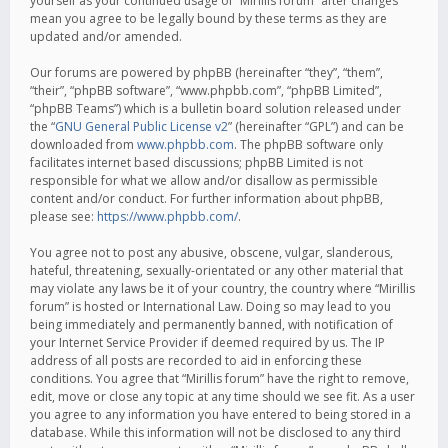
yourself as your continued usage of “Mirillis forum” after changes
mean you agree to be legally bound by these terms as they are
updated and/or amended.
Our forums are powered by phpBB (hereinafter “they”, “them”,
“their”, “phpBB software”, “www.phpbb.com”, “phpBB Limited”,
“phpBB Teams”) which is a bulletin board solution released under
the “
GNU General Public License v2
” (hereinafter “GPL”) and can be
downloaded from
www.phpbb.com
. The phpBB software only
facilitates internet based discussions; phpBB Limited is not
responsible for what we allow and/or disallow as permissible
content and/or conduct. For further information about phpBB,
please see:
https://www.phpbb.com/
.
You agree not to post any abusive, obscene, vulgar, slanderous,
hateful, threatening, sexually-orientated or any other material that
may violate any laws be it of your country, the country where “Mirillis
forum” is hosted or International Law. Doing so may lead to you
being immediately and permanently banned, with notification of
your Internet Service Provider if deemed required by us. The IP
address of all posts are recorded to aid in enforcing these
conditions. You agree that “Mirillis forum” have the right to remove,
edit, move or close any topic at any time should we see fit. As a user
you agree to any information you have entered to being stored in a
database. While this information will not be disclosed to any third