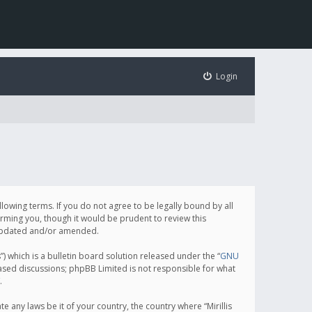
Login
following terms. If you do not agree to be legally bound by all
orming you, though it would be prudent to review this
e updated and/or amended.
which is a bulletin board solution released under the “
GNU
based discussions; phpBB Limited is not responsible for what
.
e any laws be it of your country, the country where “Mirillis