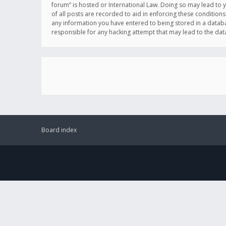
forum” is hosted or International Law. Doing so may lead to 
of all posts are recorded to aid in enforcing these conditions
any information you have entered to being stored in a databas
responsible for any hacking attempt that may lead to the d
Board index