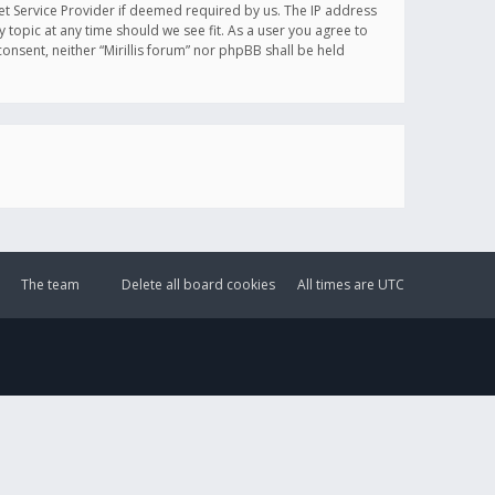
et Service Provider if deemed required by us. The IP address
y topic at any time should we see fit. As a user you agree to
onsent, neither “Mirillis forum” nor phpBB shall be held
The team
Delete all board cookies
All times are
UTC