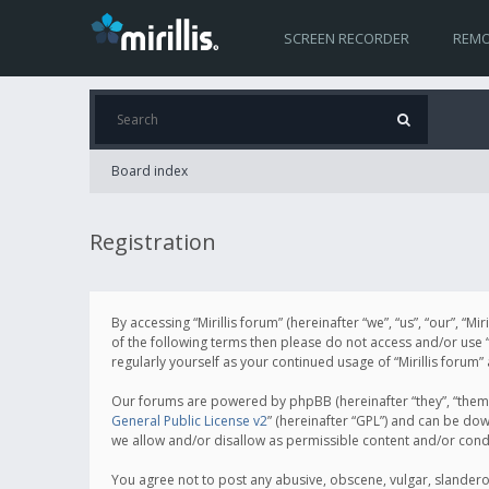
SCREEN RECORDER
REMO
Board index
Registration
By accessing “Mirillis forum” (hereinafter “we”, “us”, “our”, “M
of the following terms then please do not access and/or use “
regularly yourself as your continued usage of “Mirillis for
Our forums are powered by phpBB (hereinafter “they”, “them”
General Public License v2
” (hereinafter “GPL”) and can be d
we allow and/or disallow as permissible content and/or cond
You agree not to post any abusive, obscene, vulgar, slanderous