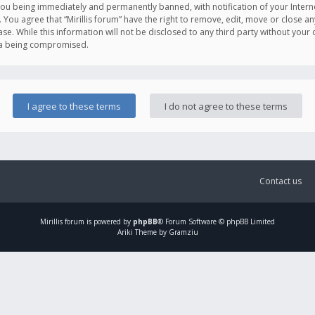
you being immediately and permanently banned, with notification of your Intern
. You agree that “Mirillis forum” have the right to remove, edit, move or close an
e. While this information will not be disclosed to any third party without your c
ata being compromised.
Contact us
Mirillis
forum is powered by
phpBB
® Forum Software © phpBB Limited
Ariki Theme by Gramziu