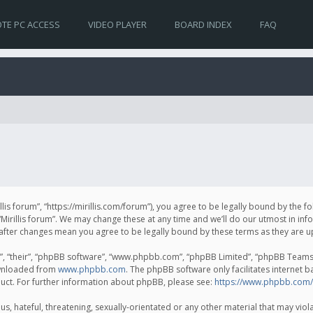
TE PC ACCESS
VIDEO PLAYER
BOARD INDEX
FAQ
irillis forum”, “https://mirillis.com/forum”), you agree to be legally bound by the 
Mirillis forum”. We may change these at any time and we’ll do our utmost in inf
um” after changes mean you agree to be legally bound by these terms as they ar
, “their”, “phpBB software”, “www.phpbb.com”, “phpBB Limited”, “phpBB Teams”) 
ownloaded from
www.phpbb.com
. The phpBB software only facilitates internet 
uct. For further information about phpBB, please see:
https://www.phpbb.com/
, hateful, threatening, sexually-orientated or any other material that may violat