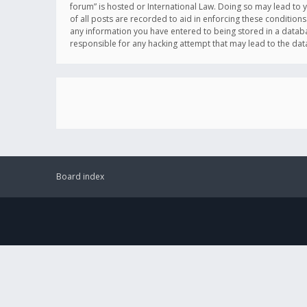
forum” is hosted or International Law. Doing so may lead to 
of all posts are recorded to aid in enforcing these conditions
any information you have entered to being stored in a databas
responsible for any hacking attempt that may lead to the d
Board index