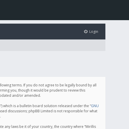
Login
following terms. If you do not agree to be legally bound by all
orming you, though it would be prudent to review this
e updated and/or amended.
which is a bulletin board solution released under the “
GNU
based discussions; phpBB Limited is not responsible for what
.
e any laws be it of your country, the country where “Mirillis