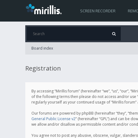
SCREEN RECORDER
REMO
Board index
Registration
By accessing “Mirillis forum” (hereinafter “we”, “us”, “our”, “M
of the following terms then please do not access and/or use “
regularly yourself as your continued usage of “Mirillis for
Our forums are powered by phpBB (hereinafter “they”, “them”
General Public License v2
” (hereinafter “GPL”) and can be d
we allow and/or disallow as permissible content and/or cond
You agree not to post any abusive, obscene, vulgar, slanderous