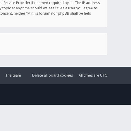
et Service Provider if deemed required by us. The IP address
y topic at any time should we see fit. As a user you agree to
onsent, neither “Mirillis forum” nor phpBB shall be held
The team
Delete all board cookies
All times are
UTC