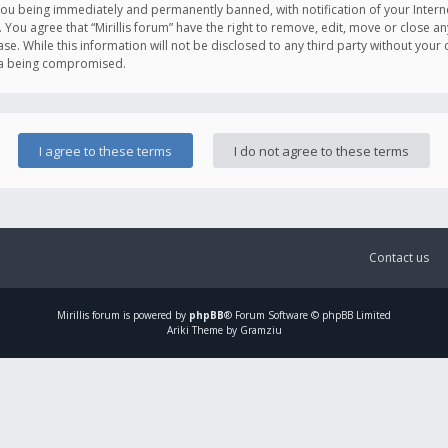
you being immediately and permanently banned, with notification of your Intern
. You agree that “Mirillis forum” have the right to remove, edit, move or close an
e. While this information will not be disclosed to any third party without your c
ata being compromised.
Contact us
Mirillis
forum is powered by
phpBB
® Forum Software © phpBB Limited
Ariki Theme by Gramziu