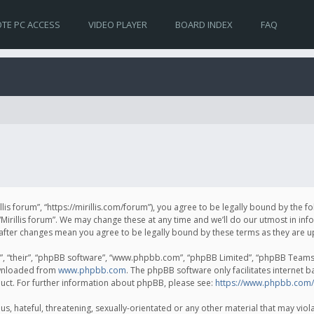
TE PC ACCESS
VIDEO PLAYER
BOARD INDEX
FAQ
irillis forum”, “https://mirillis.com/forum”), you agree to be legally bound by the 
Mirillis forum”. We may change these at any time and we’ll do our utmost in inf
um” after changes mean you agree to be legally bound by these terms as they ar
, “their”, “phpBB software”, “www.phpbb.com”, “phpBB Limited”, “phpBB Teams”) 
ownloaded from
www.phpbb.com
. The phpBB software only facilitates internet 
uct. For further information about phpBB, please see:
https://www.phpbb.com/
, hateful, threatening, sexually-orientated or any other material that may violat