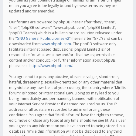
yourself as your continued usage of “Mirillis forum” after changes
mean you agree to be legally bound by these terms as they are
updated and/or amended.
Our forums are powered by phpBB (hereinafter “they”, “them”,
“their”, “phpBB software”, “www.phpbb.com”, “phpBB Limited”,
“phpBB Teams”) which is a bulletin board solution released under
the “
GNU General Public License v2
” (hereinafter “GPL”) and can be
downloaded from
www.phpbb.com
. The phpBB software only
facilitates internet based discussions; phpBB Limited is not
responsible for what we allow and/or disallow as permissible
content and/or conduct. For further information about phpBB,
please see:
https://www.phpbb.com/
.
You agree not to post any abusive, obscene, vulgar, slanderous,
hateful, threatening, sexually-orientated or any other material that
may violate any laws be it of your country, the country where “Mirillis
forum” is hosted or International Law. Doing so may lead to you
being immediately and permanently banned, with notification of
your Internet Service Provider if deemed required by us. The IP
address of all posts are recorded to aid in enforcing these
conditions. You agree that “Mirillis forum” have the right to remove,
edit, move or close any topic at any time should we see fit. As a user
you agree to any information you have entered to being stored in a
database. While this information will not be disclosed to any third