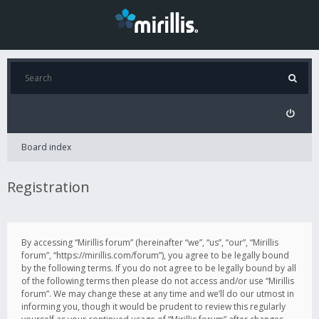
Board index
Registration
By accessing “Mirillis forum” (hereinafter “we”, “us”, “our”, “Mirillis
forum”, “https://mirillis.com/forum”), you agree to be legally bound
by the following terms. If you do not agree to be legally bound by all
of the following terms then please do not access and/or use “Mirillis
forum”. We may change these at any time and we’ll do our utmost in
informing you, though it would be prudent to review this regularly