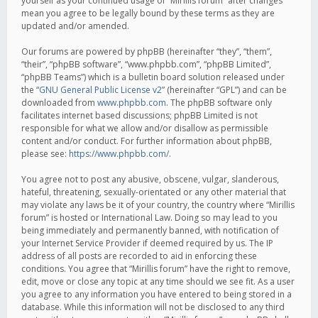
yourself as your continued usage of “Mirillis forum” after changes
mean you agree to be legally bound by these terms as they are
updated and/or amended.
Our forums are powered by phpBB (hereinafter “they”, “them”,
“their”, “phpBB software”, “www.phpbb.com”, “phpBB Limited”,
“phpBB Teams”) which is a bulletin board solution released under
the “
GNU General Public License v2
” (hereinafter “GPL”) and can be
downloaded from
www.phpbb.com
. The phpBB software only
facilitates internet based discussions; phpBB Limited is not
responsible for what we allow and/or disallow as permissible
content and/or conduct. For further information about phpBB,
please see:
https://www.phpbb.com/
.
You agree not to post any abusive, obscene, vulgar, slanderous,
hateful, threatening, sexually-orientated or any other material that
may violate any laws be it of your country, the country where “Mirillis
forum” is hosted or International Law. Doing so may lead to you
being immediately and permanently banned, with notification of
your Internet Service Provider if deemed required by us. The IP
address of all posts are recorded to aid in enforcing these
conditions. You agree that “Mirillis forum” have the right to remove,
edit, move or close any topic at any time should we see fit. As a user
you agree to any information you have entered to being stored in a
database. While this information will not be disclosed to any third