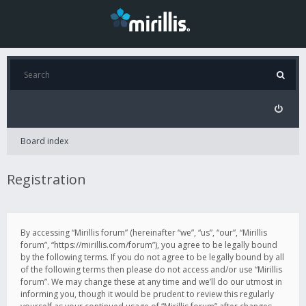
Board index
Registration
By accessing “Mirillis forum” (hereinafter “we”, “us”, “our”, “Mirillis
forum”, “https://mirillis.com/forum”), you agree to be legally bound
by the following terms. If you do not agree to be legally bound by all
of the following terms then please do not access and/or use “Mirillis
forum”. We may change these at any time and we’ll do our utmost in
informing you, though it would be prudent to review this regularly