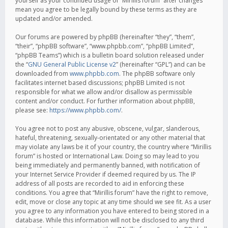
yourself as your continued usage of “Mirillis forum” after changes
mean you agree to be legally bound by these terms as they are
updated and/or amended.
Our forums are powered by phpBB (hereinafter “they”, “them”,
“their”, “phpBB software”, “www.phpbb.com”, “phpBB Limited”,
“phpBB Teams”) which is a bulletin board solution released under
the “
GNU General Public License v2
” (hereinafter “GPL”) and can be
downloaded from
www.phpbb.com
. The phpBB software only
facilitates internet based discussions; phpBB Limited is not
responsible for what we allow and/or disallow as permissible
content and/or conduct. For further information about phpBB,
please see:
https://www.phpbb.com/
.
You agree not to post any abusive, obscene, vulgar, slanderous,
hateful, threatening, sexually-orientated or any other material that
may violate any laws be it of your country, the country where “Mirillis
forum” is hosted or International Law. Doing so may lead to you
being immediately and permanently banned, with notification of
your Internet Service Provider if deemed required by us. The IP
address of all posts are recorded to aid in enforcing these
conditions. You agree that “Mirillis forum” have the right to remove,
edit, move or close any topic at any time should we see fit. As a user
you agree to any information you have entered to being stored in a
database. While this information will not be disclosed to any third