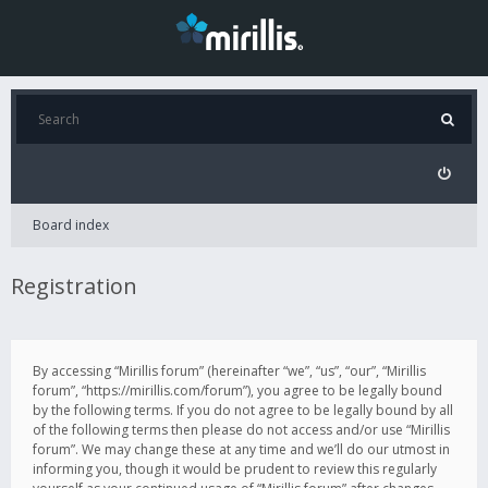
Board index
Registration
By accessing “Mirillis forum” (hereinafter “we”, “us”, “our”, “Mirillis
forum”, “https://mirillis.com/forum”), you agree to be legally bound
by the following terms. If you do not agree to be legally bound by all
of the following terms then please do not access and/or use “Mirillis
forum”. We may change these at any time and we’ll do our utmost in
informing you, though it would be prudent to review this regularly